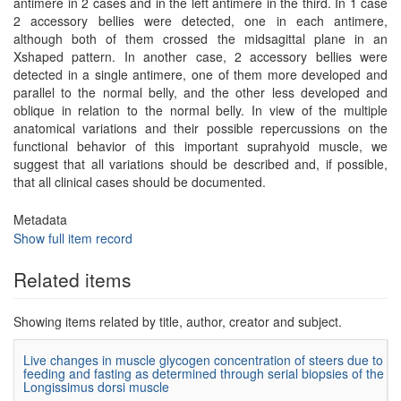
antimere in 2 cases and in the left antimere in the third. In 1 case
2 accessory bellies were detected, one in each antimere,
although both of them crossed the midsagittal plane in an
Xshaped pattern. In another case, 2 accessory bellies were
detected in a single antimere, one of them more developed and
parallel to the normal belly, and the other less developed and
oblique in relation to the normal belly. In view of the multiple
anatomical variations and their possible repercussions on the
functional behavior of this important suprahyoid muscle, we
suggest that all variations should be described and, if possible,
that all clinical cases should be documented.
Metadata
Show full item record
Related items
Showing items related by title, author, creator and subject.
Live changes in muscle glycogen concentration of steers due to
feeding and fasting as determined through serial biopsies of the
Longissimus dorsi muscle