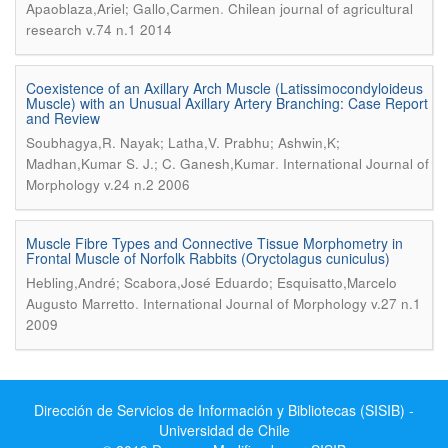
.
Apaoblaza,Ariel; Gallo,Carmen
Chilean journal of agricultural
research v.74 n.1 2014
Coexistence of an Axillary Arch Muscle (Latissimocondyloideus
Muscle) with an Unusual Axillary Artery Branching: Case Report
and Review
Soubhagya,R. Nayak; Latha,V. Prabhu; Ashwin,K;
.
Madhan,Kumar S. J.; C. Ganesh,Kumar
International Journal of
Morphology v.24 n.2 2006
Muscle Fibre Types and Connective Tissue Morphometry in
Frontal Muscle of Norfolk Rabbits (Oryctolagus cuniculus)
Hebling,André; Scabora,José Eduardo; Esquisatto,Marcelo
.
Augusto Marretto
International Journal of Morphology v.27 n.1
2009
Dirección de Servicios de Información y Bibliotecas (SISIB) -
Universidad de Chile