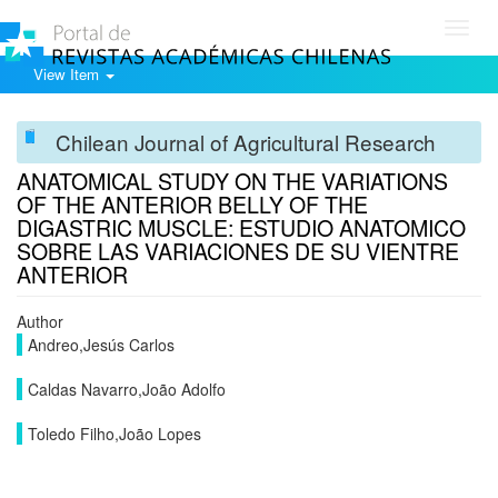
Toggl
navig
View Item
Chilean Journal of Agricultural Research
ANATOMICAL STUDY ON THE VARIATIONS
OF THE ANTERIOR BELLY OF THE
DIGASTRIC MUSCLE: ESTUDIO ANATOMICO
SOBRE LAS VARIACIONES DE SU VIENTRE
ANTERIOR
Author
Andreo,Jesús Carlos
Caldas Navarro,João Adolfo
Toledo Filho,João Lopes