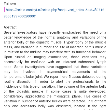
Full text
https://scielo.conicyt.cl/scielo.php?script=sci_arttext&pid=S0716-
98681997000200001
Abstract
Several investigators have recently emphasized the need of a
better knowledge of the normal anatomy and variations of the
anterior belly of the digastric muscle. Hypertrophy of the muscle
mass, and variation in number and site of insertion of this muscle
in relation to the midline may interfere with its functional behavior.
Upon clinical or imaging examination, these variations may
occasionally be confused with an infarcted submental lymph
node. Some investigators have suggested that these variations
may be involved in asymmetrical movements of the
temporomandibular joint. We report here 5 cases detected during
routine dissection in order to alert the professionals to the
incidence of this type of variation. The volume of the anterior belly
of the digastric muscle in some cases is quite developed,
considerably approaching the midsagittal plane. Five cases of
variation in number of anterior bellies were detected. In 3 of them
only one accessory belly was observed, located in the right