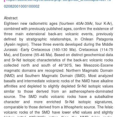
02082001000100002
Abstract
Eighteen new radiometric ages (fourteen 40Ar-39Ar, four K-Ar),
combined with previously published ages, confirm the existence of
three main extensional back-arc volcanic events, previously
defined by stratigraphic relationships, in Chilean Patagonia
(Aysén region). These three events developed during the Middle
Jurassic -Early Cretaceous (160-130 Ma). Cretaceous (114-75
Ma), and Eocene (55-46 Ma). Based on distinct geochemical data
and Sr-Nd isotopic characteristics of the back-arc volcanic rocks
collected north and south of 46°30'S, two Mesozoic-Eocene
magmatic domains are recognized: Northern Magmatic Domain
(NMD) and Southern Magmatic Domain (SMD). Most analyzed
basalts and intermediate volcanic rocks of the NMD have alkaline
affinities and depleted to slightly depleted Sr-Nd isotopic values
similar to those derived from an asthenosphere-dominated
source. The SMD mafic volcanic rocks have a subalkaline
character and more enriched Sr-Nd isotopic signatures,
comparable to those derived from a lithospheric source. The felsic
volcanic rocks of the SMD have lower eNd values and slightly