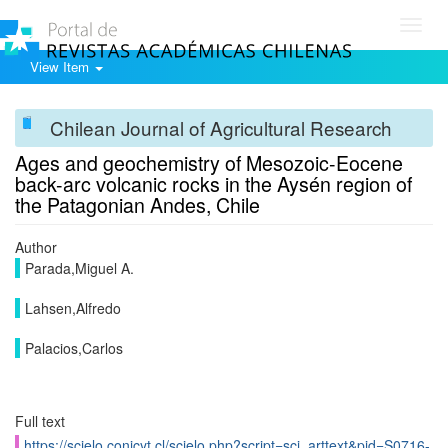
Toggl
navig
View Item
Chilean Journal of Agricultural Research
Ages and geochemistry of Mesozoic-Eocene
back-arc volcanic rocks in the Aysén region of
the Patagonian Andes, Chile
Author
Parada,Miguel A.
Lahsen,Alfredo
Palacios,Carlos
Full text
https://scielo.conicyt.cl/scielo.php?script=sci_arttext&pid=S0716-