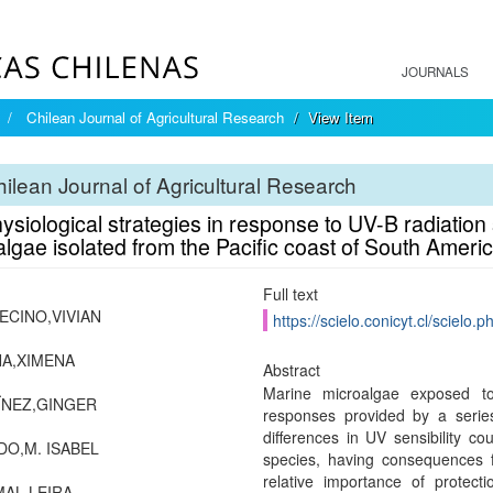
JOURNALS
Chilean Journal of Agricultural Research
View Item
ilean Journal of Agricultural Research
siological strategies in response to UV-B radiation 
lgae isolated from the Pacific coast of South Ameri
Full text
CINO,VIVIAN
https://scielo.conicyt.cl/scie
A,XIMENA
Abstract
Marine microalgae exposed to
ÏNEZ,GINGER
responses provided by a series
differences in UV sensibility cou
O,M. ISABEL
species, having consequences f
relative importance of protect
AL,LEIRA