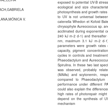
exposed to potential UV-B stress
ecological and size characteris
ACH,GABRIELA
photosynthesis and growth rates w
to UV is not universal between
ANA,MÓNICA V.
catenella Whedon et Kofoid Bale
chrysophyte Aureococcus sp. an
acclimated during exponential 
240 kJ m-2 d-1) and thereafter
nm, maximum 3.1 kJ m-2 d-1) 
parameters were growth rates (µ
capacity, pigment concentratio
cycles in controls and treatmen
Phaeodactylum and Aureococcus
Spirulina. In these two last spe
was observed, probably relat
(MAAs) and scytonemin, respect
compared to Phaeodactylum a
performance under different P
could also explain the difference
high rates of photorepair migh
depend on the synthesis of UV
mechanism