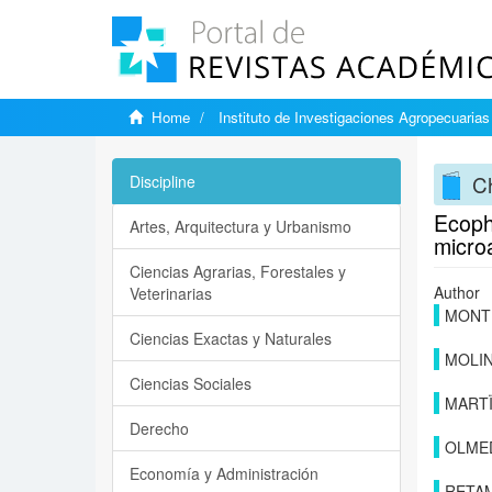
Home
Instituto de Investigaciones Agropecuarias
Ch
Discipline
Ecophy
Artes, Arquitectura y Urbanismo
microa
Ciencias Agrarias, Forestales y
Author
Veterinarias
MONTE
Ciencias Exactas y Naturales
MOLIN
Ciencias Sociales
MART
Derecho
OLMED
Economía y Administración
RETAM