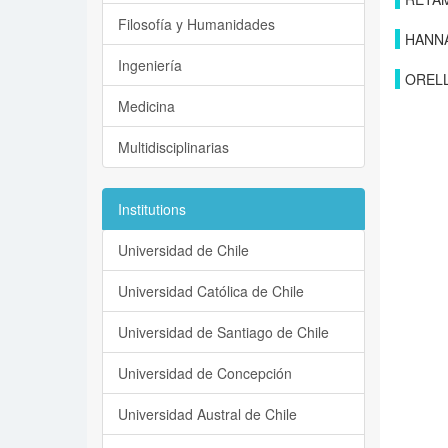
Filosofía y Humanidades
HANN
Ingeniería
ORELL
Medicina
Multidisciplinarias
Institutions
Universidad de Chile
Universidad Católica de Chile
Universidad de Santiago de Chile
Universidad de Concepción
Universidad Austral de Chile