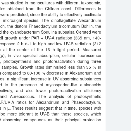
 was studied in monocultures with different taxonomic,
tics obtained from the Chilean coast. Differences in
ere predicted, since the ability to effectively acclimate
 microalgal species. The dinoflagellate Alexandrium
ch, the diatom Phaeodactylum tricornutum Bohlin, the
d the cyanobacterium Spirulina subsalsa Oersted were
cell growth under PAR + UV-A radiation (365 nm, 140-
 exposed 2 h d-1 to high and low UV-B radiation (312
at the center of the 16 h light period. Measured
), in vivo spectral absorption, cellular fluorescence
n, photosynthesis and photoreactivation during three
t samples. Growth rates diminished less than 35 % in
 compared to 80-100 % decrease in Alexandrium and
cies, a significant increase in UV absorbing substances
ed to the presence of mycosporine-like aminoacids
ively, and also lower photoreactivation efficiency
nd Aureococcus. The analysis of photosynthetic
AR/UV-A ratios for Alexandrium and Phaeodactylum,
s in µ. These results suggest that in time, species with
t be more tolerant to UV-B than those species, which
 absorbing compounds as their principal protection