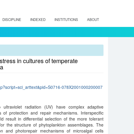
DISCIPLINE
INDEXED
INSTITUTIONS
ABOUT
stress in cultures of temperate
ca
lo.php?script=sci_arttext&pid=S0716-078X2001000200007
 ultraviolet radiation (UV) have complex adaptive
 of protection and repair mechanisms. Interspecific
ld result in differential selection of the more tolerant
or the structure of phytoplankton assemblages. The
ion and photorepair mechanisms of microalgal cells