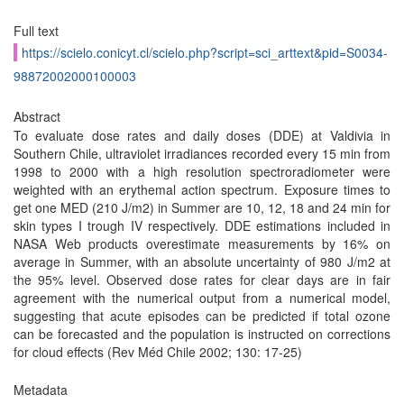
Full text
https://scielo.conicyt.cl/scielo.php?script=sci_arttext&pid=S0034-
98872002000100003
Abstract
To evaluate dose rates and daily doses (DDE) at Valdivia in
Southern Chile, ultraviolet irradiances recorded every 15 min from
1998 to 2000 with a high resolution spectroradiometer were
weighted with an erythemal action spectrum. Exposure times to
get one MED (210 J/m2) in Summer are 10, 12, 18 and 24 min for
skin types I trough IV respectively. DDE estimations included in
NASA Web products overestimate measurements by 16% on
average in Summer, with an absolute uncertainty of 980 J/m2 at
the 95% level. Observed dose rates for clear days are in fair
agreement with the numerical output from a numerical model,
suggesting that acute episodes can be predicted if total ozone
can be forecasted and the population is instructed on corrections
for cloud effects (Rev Méd Chile 2002; 130: 17-25)
Metadata