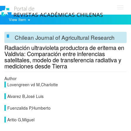
Toggl
navig
View Item
Chilean Journal of Agricultural Research
Radiación ultravioleta productora de eritema en
Valdivia: Comparación entre inferencias
satelitales, modelo de transferencia radiativa y
mediciones desde Tierra
Author
Lovengreen vd M,Charlotte
Alvarez B,José Luis
Fuenzalida P,Humberto
Aritio G,Miguel