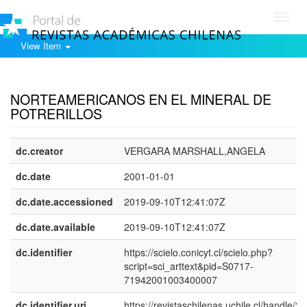
Toggl
navig
View Item
Show simple item record
NORTEAMERICANOS EN EL MINERAL DE
POTRERILLOS
dc.creator
VERGARA MARSHALL,ANGELA
dc.date
2001-01-01
dc.date.accessioned
2019-09-10T12:41:07Z
dc.date.available
2019-09-10T12:41:07Z
dc.identifier
https://scielo.conicyt.cl/scielo.php?
script=sci_arttext&pid=S0717-
71942001003400007
dc.identifier.uri
https://revistaschilenas.uchile.cl/handle/2