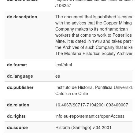
/106257
dc.description
The document that is published is connec
with the advices that the Copper Mining
Company makes to its northamerican
workers that come to work to Potrerillos
Mine. It is dated in 1918 and takes part f
the Archives of such Company that is kept
The Montana Historical Society Archives.
dc.format
text/html
dc.language
es
dc.publisher
Instituto de Historia. Pontificia Universidad
Católica de Chile
dc.relation
10.4067/S0717-71942001003400007
dc.rights
info:eu-repo/semantics/openAccess
dc.source
Historia (Santiago) v.34 2001