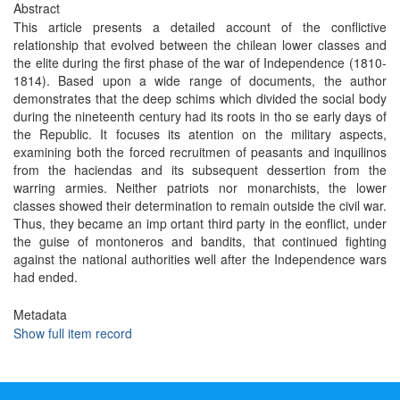
Abstract
This article presents a detailed account of the conflictive
relationship that evolved between the chilean lower classes and
the elite during the first phase of the war of Independence (1810-
1814). Based upon a wide range of documents, the author
demonstrates that the deep schims which divided the social body
during the nineteenth century had its roots in tho se early days of
the Republic. It focuses its atention on the military aspects,
examining both the forced recruitmen of peasants and inquilinos
from the haciendas and its subsequent dessertion from the
warring armies. Neither patriots nor monarchists, the lower
classes showed their determination to remain outside the civil war.
Thus, they became an imp ortant third party in the eonflict, under
the guise of montoneros and bandits, that continued fighting
against the national authorities well after the Independence wars
had ended.
Metadata
Show full item record