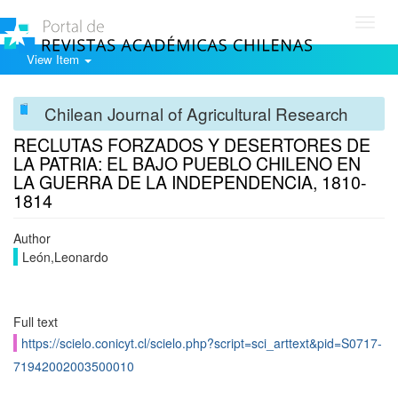
Toggl
navig
View Item
Chilean Journal of Agricultural Research
RECLUTAS FORZADOS Y DESERTORES DE
LA PATRIA: EL BAJO PUEBLO CHILENO EN
LA GUERRA DE LA INDEPENDENCIA, 1810-
1814
Author
León,Leonardo
Full text
https://scielo.conicyt.cl/scielo.php?script=sci_arttext&pid=S0717-
71942002003500010