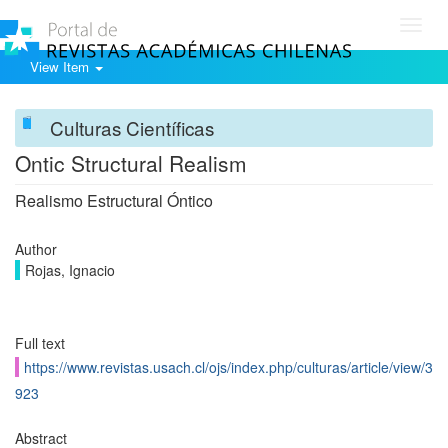
Toggl
navig
View Item
Culturas Científicas
Ontic Structural Realism
Realismo Estructural Óntico
Author
Rojas, Ignacio
Full text
https://www.revistas.usach.cl/ojs/index.php/culturas/article/view/3
923
Abstract