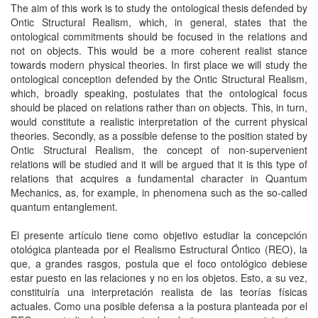
The aim of this work is to study the ontological thesis defended by
Ontic Structural Realism, which, in general, states that the
ontological commitments should be focused in the relations and
not on objects. This would be a more coherent realist stance
towards modern physical theories. In first place we will study the
ontological conception defended by the Ontic Structural Realism,
which, broadly speaking, postulates that the ontological focus
should be placed on relations rather than on objects. This, in turn,
would constitute a realistic interpretation of the current physical
theories. Secondly, as a possible defense to the position stated by
Ontic Structural Realism, the concept of non-supervenient
relations will be studied and it will be argued that it is this type of
relations that acquires a fundamental character in Quantum
Mechanics, as, for example, in phenomena such as the so-called
quantum entanglement.
El presente artículo tiene como objetivo estudiar la concepción
otológica planteada por el Realismo Estructural Óntico (REO), la
que, a grandes rasgos, postula que el foco ontológico debiese
estar puesto en las relaciones y no en los objetos. Esto, a su vez,
constituiría una interpretación realista de las teorías físicas
actuales. Como una posible defensa a la postura planteada por el