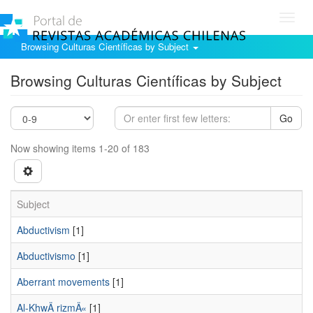
Toggl
navig
Browsing Culturas Científicas by Subject
Browsing Culturas Científicas by Subject
Go
Now showing items 1-20 of 183
Subject
Abductivism
[1]
Abductivismo
[1]
Aberrant movements
[1]
Al-KhwÄ rizmÄ«
[1]