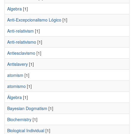
Algebra
[1]
Anti-Excepcionalismo Lógico
[1]
Anti-relativism
[1]
Anti-relativismo
[1]
Antiesclavismo
[1]
Antislavery
[1]
atomism
[1]
atomismo
[1]
Álgebra
[1]
Bayesian Dogmatism
[1]
Biochemistry
[1]
Biological Individual
[1]