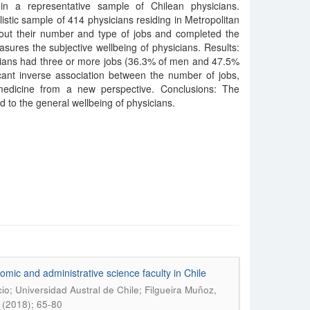
 in a representative sample of Chilean physicians.
istic sample of 414 physicians residing in Metropolitan
ut their number and type of jobs and completed the
ures the subjective wellbeing of physicians. Results:
cians had three or more jobs (36.3% of men and 47.5%
cant inverse association between the number of jobs,
medicine from a new perspective. Conclusions: The
ed to the general wellbeing of physicians.
mic and administrative science faculty in Chile
o; Universidad Austral de Chile; Filgueira Muñoz,
 (2018); 65-80