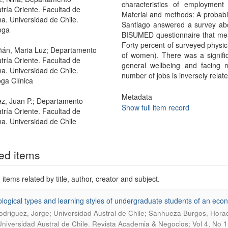
characteristics of employment
atría Oriente. Facultad de
Material and methods: A probabil
a. Universidad de Chile.
Santiago answered a survey abo
oga
BISUMED questionnaire that meas
Forty percent of surveyed physi
án, Maria Luz; Departamento
of women). There was a signifi
atría Oriente. Facultad de
general wellbeing and facing 
a. Universidad de Chile.
number of jobs is inversely relat
oga Clínica
Metadata
z, Juan P.; Departamento
Show full item record
atría Oriente. Facultad de
a. Universidad de Chile
ed items
items related by title, author, creator and subject.
logical types and learning styles of undergraduate students of an econo
driguez, Jorge; Universidad Austral de Chile; Sanhueza Burgos, Horaci
.
Universidad Austral de Chile
Revista Academia & Negocios; Vol 4, No 1