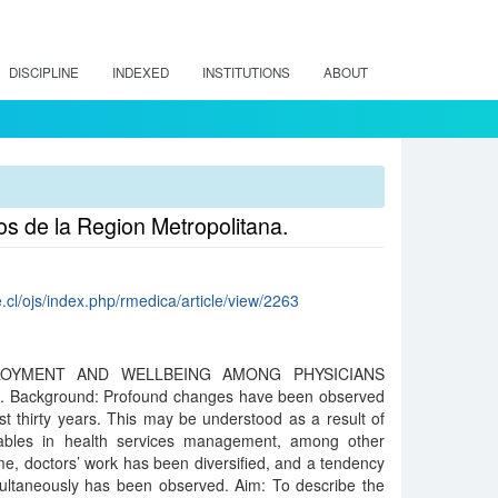
DISCIPLINE
INDEXED
INSTITUTIONS
ABOUT
os de la Region Metropolitana.
.cl/ojs/index.php/rmedica/article/view/2263
LOYMENT AND WELLBEING AMONG PHYSICIANS
Background: Profound changes have been observed
ast thirty years. This may be understood as a result of
iables in health services management, among other
e, doctors’ work has been diversified, and a tendency
multaneously has been observed. Aim: To describe the