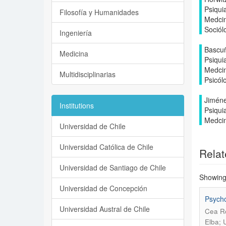
Psiqui
Filosofía y Humanidades
Medcin
Sociól
Ingeniería
Bascuñ
Medicina
Psiqui
Medcin
Multidisciplinarias
Psicól
Jiméne
Institutions
Psiqui
Medcin
Universidad de Chile
Universidad Católica de Chile
Relat
Universidad de Santiago de Chile
Showing 
Universidad de Concepción
Psycho
Universidad Austral de Chile
Cea Ro
Elba; 