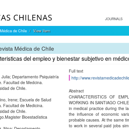
JOURNALS
Médica de Chile
View Item
vista Médica de Chile
eristicas del empleo y bienestar subjetivo en médic
Full text
 Julia; Departamento Psiquiatría
http://www.revistamedicadechile
e. Facultad de Medcina.
sidad de Chile.
Abstract
CHARACTERISTICS OF EMP
tino, Irene; Escuela de Salud
WORKING IN SANTIAGO CHILE. 
a. Facultad de Medicina.
in medical practice during the l
sidad de Chile.
the influence of economic var
go.Magister Bioestadística
probable causes. At the same tim
to work in several paid jobs si
z, Nina; Departamento