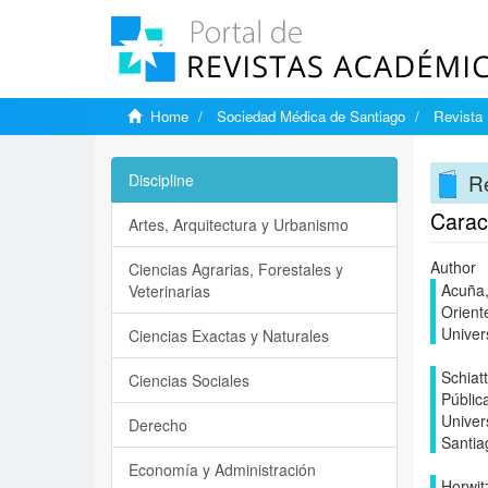
Home
Sociedad Médica de Santiago
Revista 
Re
Discipline
Caract
Artes, Arquitectura y Urbanismo
Author
Ciencias Agrarias, Forestales y
Acuña,
Veterinarias
Orient
Univer
Ciencias Exactas y Naturales
Schiat
Ciencias Sociales
Públic
Univer
Derecho
Santia
Economía y Administración
Horwit