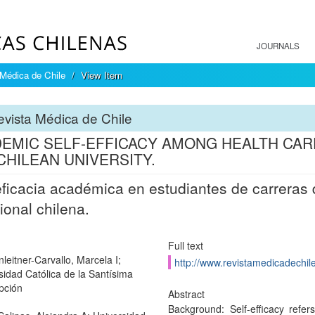
JOURNALS
Médica de Chile
View Item
vista Médica de Chile
EMIC SELF-EFFICACY AMONG HEALTH CA
 CHILEAN UNIVERSITY.
ficacia académica en estudiantes de carreras 
cional chilena.
Full text
leitner-Carvallo, Marcela I;
http://www.revistamedicadechile
sidad Católica de la Santísima
pción
Abstract
Background: Self-efficacy refe