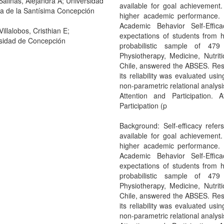
Salinas, Alejandra A; Universidad
available for goal achievement. 
ca de la Santísima Concepción
higher academic performance. 
Academic Behavior Self-Effic
illalobos, Cristhian E;
expectations of students from 
sidad de Concepción
probabilistic sample of 479
Physiotherapy, Medicine, Nutrit
Chile, answered the ABSES. Resu
its reliability was evaluated us
non-parametric relational analysi
Attention and Participation. A
Participation (p
Background: Self-efficacy refe
available for goal achievement. 
higher academic performance. 
Academic Behavior Self-Effic
expectations of students from 
probabilistic sample of 479
Physiotherapy, Medicine, Nutrit
Chile, answered the ABSES. Resu
its reliability was evaluated us
non-parametric relational analysi