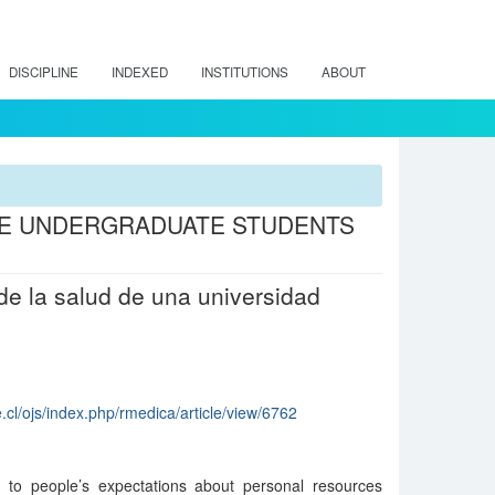
DISCIPLINE
INDEXED
INSTITUTIONS
ABOUT
RE UNDERGRADUATE STUDENTS
de la salud de una universidad
.cl/ojs/index.php/rmedica/article/view/6762
rs to people’s expectations about personal resources