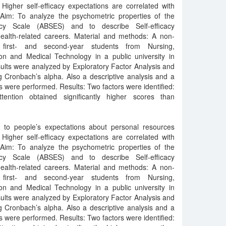
Higher self-efficacy expectations are correlated with
Aim: To analyze the psychometric properties of the
acy Scale (ABSES) and to describe Self-efficacy
health-related careers. Material and methods: A non-
 first- and second-year students from Nursing,
ion and Medical Technology in a public university in
lts were analyzed by Exploratory Factor Analysis and
ing Cronbach’s alpha. Also a descriptive analysis and a
s were performed. Results: Two factors were identified:
ttention obtained significantly higher scores than
rs to people’s expectations about personal resources
Higher self-efficacy expectations are correlated with
Aim: To analyze the psychometric properties of the
acy Scale (ABSES) and to describe Self-efficacy
health-related careers. Material and methods: A non-
 first- and second-year students from Nursing,
ion and Medical Technology in a public university in
lts were analyzed by Exploratory Factor Analysis and
ing Cronbach’s alpha. Also a descriptive analysis and a
s were performed. Results: Two factors were identified: