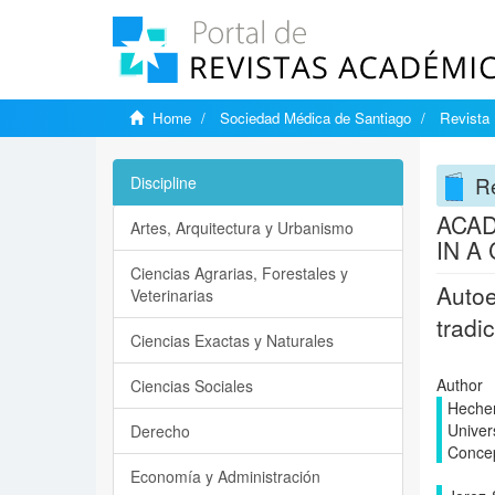
Home
Sociedad Médica de Santiago
Revista 
Re
Discipline
ACAD
Artes, Arquitectura y Urbanismo
IN A
Ciencias Agrarias, Forestales y
Autoe
Veterinarias
tradi
Ciencias Exactas y Naturales
Author
Ciencias Sociales
Hechen
Univer
Derecho
Conce
Economía y Administración