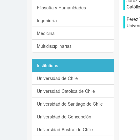
Jerez-
Católi
Filosofía y Humanidades
Pérez-V
Ingeniería
Univer
Medicina
Multidisciplinarias
Institutions
Universidad de Chile
Universidad Católica de Chile
Universidad de Santiago de Chile
Universidad de Concepción
Universidad Austral de Chile