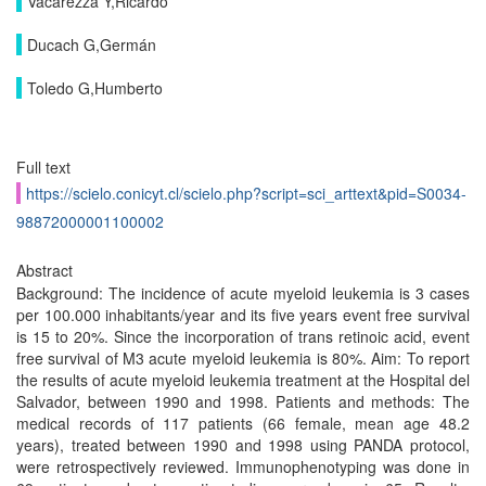
Vacarezza Y,Ricardo
Ducach G,Germán
Toledo G,Humberto
Full text
https://scielo.conicyt.cl/scielo.php?script=sci_arttext&pid=S0034-
98872000001100002
Abstract
Background: The incidence of acute myeloid leukemia is 3 cases
per 100.000 inhabitants/year and its five years event free survival
is 15 to 20%. Since the incorporation of trans retinoic acid, event
free survival of M3 acute myeloid leukemia is 80%. Aim: To report
the results of acute myeloid leukemia treatment at the Hospital del
Salvador, between 1990 and 1998. Patients and methods: The
medical records of 117 patients (66 female, mean age 48.2
years), treated between 1990 and 1998 using PANDA protocol,
were retrospectively reviewed. Immunophenotyping was done in