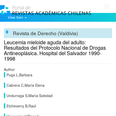
Toggl
navig
View Item
Revista de Derecho (Valdivia)
Leucemia mieloide aguda del adulto:
Resultados del Protocolo Nacional de Drogas
Antineoplásica. Hospital del Salvador 1990-
1998
Author
Puga L,Barbara
Cabrera C,María Elena
Undurraga S,María Soledad
Etcheverry B,Raúl