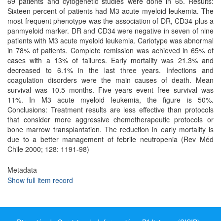
69 patients and cytogenetic studies were done in 65. Results:
Sixteen percent of patients had M3 acute myeloid leukemia. The
most frequent phenotype was the association of DR, CD34 plus a
panmyeloid marker. DR and CD34 were negative in seven of nine
patients with M3 acute myeloid leukemia. Cariotype was abnormal
in 78% of patients. Complete remission was achieved in 65% of
cases with a 13% of failures. Early mortality was 21.3% and
decreased to 6.1% in the last three years. Infections and
coagulation disorders were the main causes of death. Mean
survival was 10.5 months. Five years event free survival was
11%. In M3 acute myeloid leukemia, the figure is 50%.
Conclusions: Treatment results are less effective than protocols
that consider more aggressive chemotherapeutic protocols or
bone marrow transplantation. The reduction in early mortality is
due to a better management of febrile neutropenia (Rev Méd
Chile 2000; 128: 1191-98)
Metadata
Show full item record