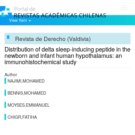
Toggl
navig
View Item
Revista de Derecho (Valdivia)
Distribution of delta sleep-inducing peptide in the
newborn and infant human hypothalamus: an
immunohistochemical study
Author
NAJIMI,MOHAMED
BENNIS,MOHAMED
MOYSES,EMMANUEL
CHIGR,FATIHA