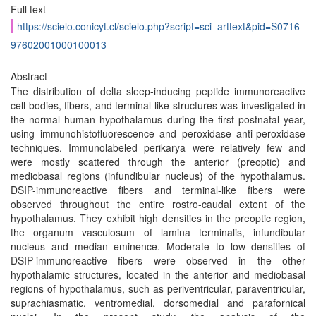
Full text
https://scielo.conicyt.cl/scielo.php?script=sci_arttext&pid=S0716-
97602001000100013
Abstract
The distribution of delta sleep-inducing peptide immunoreactive
cell bodies, fibers, and terminal-like structures was investigated in
the normal human hypothalamus during the first postnatal year,
using immunohistofluorescence and peroxidase anti-peroxidase
techniques. Immunolabeled perikarya were relatively few and
were mostly scattered through the anterior (preoptic) and
mediobasal regions (infundibular nucleus) of the hypothalamus.
DSIP-immunoreactive fibers and terminal-like fibers were
observed throughout the entire rostro-caudal extent of the
hypothalamus. They exhibit high densities in the preoptic region,
the organum vasculosum of lamina terminalis, infundibular
nucleus and median eminence. Moderate to low densities of
DSIP-immunoreactive fibers were observed in the other
hypothalamic structures, located in the anterior and mediobasal
regions of hypothalamus, such as periventricular, paraventricular,
suprachiasmatic, ventromedial, dorsomedial and parafornical