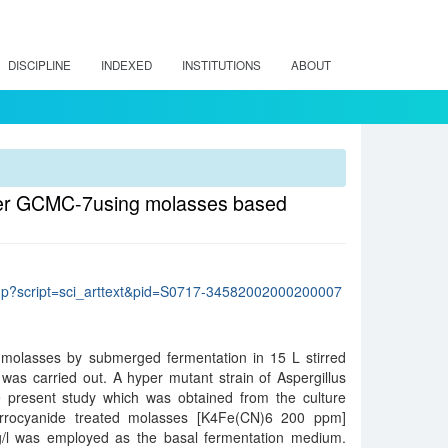
DISCIPLINE
INDEXED
INSTITUTIONS
ABOUT
 niger GCMC-7using molasses based
lo.php?script=sci_arttext&pid=S0717-34582002000200007
e-molasses by submerged fermentation in 15 L stirred
was carried out. A hyper mutant strain of Aspergillus
present study which was obtained from the culture
Ferrocyanide treated molasses [K4Fe(CN)6 200 ppm]
/l was employed as the basal fermentation medium.