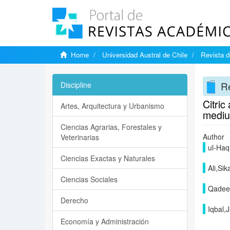
Home
Universidad Austral de Chile
Revista d
Re
Discipline
Citric
Artes, Arquitectura y Urbanismo
medi
Ciencias Agrarias, Forestales y
Author
Veterinarias
ul-Haq
Ciencias Exactas y Naturales
Ali,Si
Ciencias Sociales
Qadee
Derecho
Iqbal,
Economía y Administración