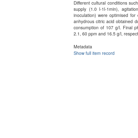
Different cultural conditions suc
supply (1.0 l-1l-1min), agitati
inoculation) were optimised fo
anhydrous citric acid obtained d
consumption of 107 g/l. Final p
2.1, 60 ppm and 16.5 g/l, respect
Metadata
Show full item record