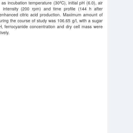
h as incubation temperature (30ºC), initial pH (6.0), air
on intensity (200 rpm) and time profile (144 h after
r enhanced citric acid production. Maximum amount of
uring the course of study was 106.65 g/l, with a sugar
H, ferrocyanide concentration and dry cell mass were
ively.