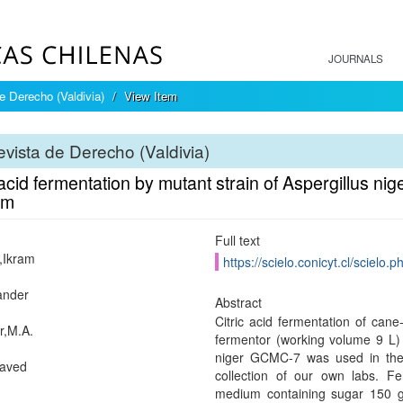
JOURNALS
e Derecho (Valdivia)
View Item
vista de Derecho (Valdivia)
 acid fermentation by mutant strain of Aspergillus
um
Full text
,Ikram
https://scielo.conicyt.cl/scie
kander
Abstract
Citric acid fermentation of can
r,M.A.
fermentor (working volume 9 L) 
niger GCMC-7 was used in the 
Javed
collection of our own labs. 
medium containing sugar 150 g