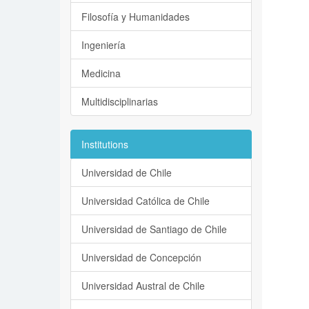
Filosofía y Humanidades
Ingeniería
Medicina
Multidisciplinarias
Institutions
Universidad de Chile
Universidad Católica de Chile
Universidad de Santiago de Chile
Universidad de Concepción
Universidad Austral de Chile