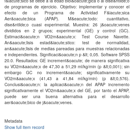
f&iacute;sico se debe a la edad biol&oacute;gica o al dise&ntilde;o
de programas de ejercicio. Objetivo: implementar y conocer el
efecto de un Programa de Actividad F&iacute;sica
Aer&oacute;bica (APAP). M&eacute;todo: cuantitativo,
dise&ntilde;o cuasi experimental. Muestra: 26 j&oacute;venes
divididos en 2 grupos; experimental (GE) y control (GC).
Estimaci&oacute;n VO2m&aacute;x: Test Course Navette.
An&aacute;lisis estad&iacute;stico: test de normalidad,
an&aacute;lisis de medias pareadas para muestras relacionadas
e independientes. Significaci&oacute;n p &lt; 0,05. Software SPSS
20.0. Resultados: GE increment&oacute; de manera significativa
su VO2m&aacute;x de 47,30 a 51,29 ml/kg/min (p &lt;0,001); sin
embargo GC no increment&oacute; significativamente su
VO2m&aacute;x (41,43 a 41,84 ml/kg/min) (p &lt;0,576).
Conclusi&oacute;n: la aplicaci&oacute;n del APAP incremento
significativamente el VO2m&aacute;x del GE, por tanto el APAP,
puede ser una buena alternativa para el desarrollo
aer&oacute;bico de j&oacute;venes.
Metadata
Show full item record