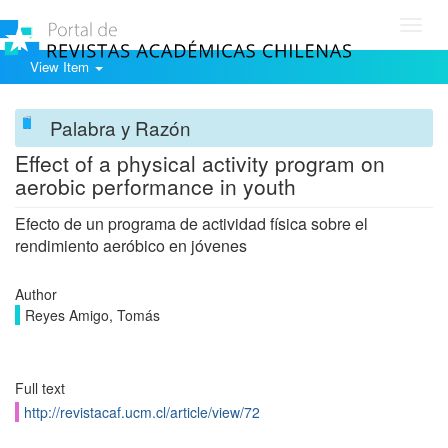
Toggl
navig
View Item
Palabra y Razón
Effect of a physical activity program on
aerobic performance in youth
Efecto de un programa de actividad física sobre el
rendimiento aeróbico en jóvenes
Author
Reyes Amigo, Tomás
Full text
http://revistacaf.ucm.cl/article/view/72