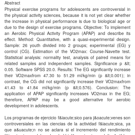
Abstract
Physical exercise programs for adolescents are controversial in
the physical activity sciences, because it is not yet clear whether
the increase in physical performance is due to biological age or
due to the design of exercise programs. Objective: To implement
an Aerobic Physical Activity Program (APAP) and describe its
effect. Method: Quantitative, with a quasi-experimental design.
Sample: 26 youth divided into 2 groups; experimental (EG) y
control (CG). Estimation of the VO2max: Course-Navette test.
Statistical analysis: normality test, analysis of paired means for
related samples and independent samples. Significance p &lt;
0.05. Software SPSS 20.0. Results: The EG significantly increase
their VO2maxfrom 47.30 to 51.29 ml/kg/min (p &lt;0.001); in
contrast, the CG did not significantly increase their VO2maxfrom
41.43 to 41.84 ml/kg/min (p &lt;0.576). Conclusion: The
application of APAP significantly increases VO2max in the EG;
therefore, APAP may be a good alternative for aerobic
development in adolescents.
Los programas de ejercicio f&iacute;sico para j&oacute;venes son
controversiales en las ciencias de la actividad f&iacute;sica, ya
que a&uacute;n no se aclara si el incremento del rendimiento