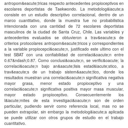
antropom&eacute;tricas respecto antecedentes propioceptivos en
escolares deportistas de Taekwondo. La metodolog&iacute;a
consiste en un estudio descriptivo correlacional, dentro de un
marco cuantitativo, donde la muestra fue no probabilistica
intencionada con una cantidad de 72 escolares deportistas
masculinos de la ciudad de Santa Cruz, Chile. Las variables y
antecedentes evaluados se obtuvieron a trav&eacute;s de
criterios protocolares antropom&eacute;tricos y correspondientes
a la variable propiocepci&oacute;n, justificado este ultimo con el
test SBAT con una confiabilidad de correlaci&oacute;n entre
0.67&ndash;0.87. Como conclusi&oacute;n, se verific&oacute; la
correlaci&oacute;n bajo an&aacute;lisis estad&iacute;stico, a
trav&eacute;s de un trabajo sistem&aacute;tico, donde los
resultados muestran una correlaci&oacute;n significativa negativa
mayor grasa, menor estado propioceptivo y una
correlaci&oacute;n significativa positiva mayor masa muscular,
mayor estado propioceptivo. Consecuentemente los
l&iacute;mites de esta investigaci&oacute;n son de orden
particular, pudiendo servir como referencia local, mas no se
pueden extrapolar, sin embargo la metodolog&iacute;a aplicada
se puede utilizar con otros grupos de estudio en el trabajo
cuantitativo.