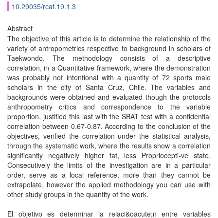
10.29035/rcaf.19.1.3
Abstract
The objective of this article is to determine the relationship of the
variety of antropometrics respective to background in scholars of
Taekwondo. The methodology consists of a descriptive
correlation, in a Quantitative framework, where the demonstration
was probably not intentional with a quantity of 72 sports male
scholars in the city of Santa Cruz, Chile. The variables and
backgrounds were obtained and evaluated though the protocols
anthropometry critics and correspondence to the variable
proportion, justified this last with the SBAT test with a confidential
correlation between 0.67-0.87. According to the conclusion of the
objectives, verified the correlation under the statistical analysis,
through the systematic work, where the results show a correlation
significantly negatively higher fat, less Propriocepti-ve state.
Consecutively the limits of the investigation are in a particular
order, serve as a local reference, more than they cannot be
extrapolate, however the applied methodology you can use with
other study groups in the quantity of the work.
El objetivo es determinar la relaci&oacute;n entre variables