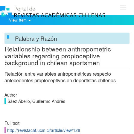
Toggl
navig
View Item
Palabra y Razón
Relationship between anthropometric
variables regarding propioceptive
background in chilean sportsmen
Relación entre variables antropométricas respecto
antecedentes propioceptivos en deportistas chilenos
Author
Sáez Abello, Guillermo Andrés
Full text
http://revistacaf.ucm.cl/article/view/126