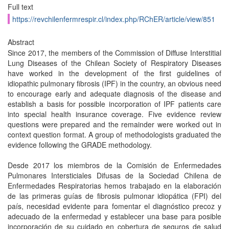
Full text
https://revchilenfermrespir.cl/index.php/RChER/article/view/851
Abstract
Since 2017, the members of the Commission of Diffuse Interstitial
Lung Diseases of the Chilean Society of Respiratory Diseases
have worked in the development of the first guidelines of
idiopathic pulmonary fibrosis (IPF) in the country, an obvious need
to encourage early and adequate diagnosis of the disease and
establish a basis for possible incorporation of IPF patients care
into special health insurance coverage. Five evidence review
questions were prepared and the remainder were worked out in
context question format. A group of methodologists graduated the
evidence following the GRADE methodology.
Desde 2017 los miembros de la Comisión de Enfermedades
Pulmonares Intersticiales Difusas de la Sociedad Chilena de
Enfermedades Respiratorias hemos trabajado en la elaboración
de las primeras guías de fibrosis pulmonar idiopática (FPI) del
país, necesidad evidente para fomentar el diagnóstico precoz y
adecuado de la enfermedad y establecer una base para posible
incorporación de su cuidado en cobertura de seguros de salud