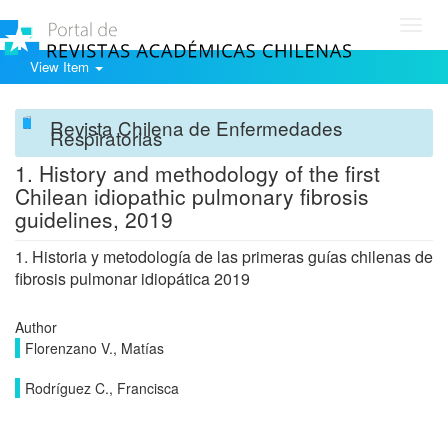
Toggl
navig
View Item
Revista Chilena de Enfermedades
Respiratorias
1. History and methodology of the first
Chilean idiopathic pulmonary fibrosis
guidelines, 2019
1. Historia y metodología de las primeras guías chilenas de
fibrosis pulmonar idiopática 2019
Author
Florenzano V., Matías
Rodríguez C., Francisca