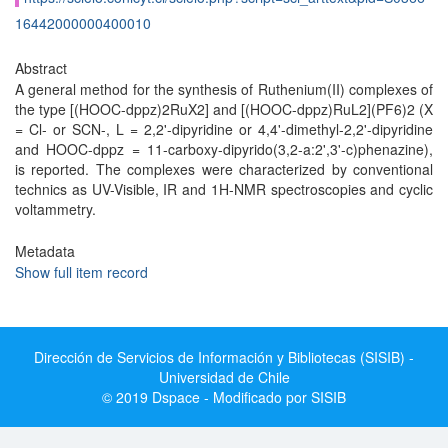
16442000000400010
Abstract
A general method for the synthesis of Ruthenium(II) complexes of
the type [(HOOC-dppz)2RuX2] and [(HOOC-dppz)RuL2](PF6)2 (X
= Cl- or SCN-, L = 2,2'-dipyridine or 4,4'-dimethyl-2,2'-dipyridine
and HOOC-dppz = 11-carboxy-dipyrido(3,2-a:2',3'-c)phenazine),
is reported. The complexes were characterized by conventional
technics as UV-Visible, IR and 1H-NMR spectroscopies and cyclic
voltammetry.
Metadata
Show full item record
Dirección de Servicios de Información y Bibliotecas (SISIB) -
Universidad de Chile
© 2019 Dspace - Modificado por SISIB