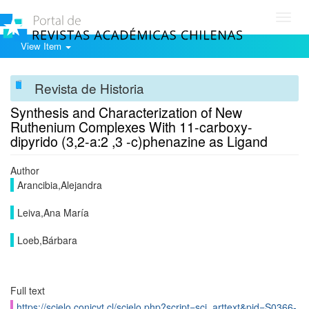
Toggl
navig
View Item
Revista de Historia
Synthesis and Characterization of New
Ruthenium Complexes With 11-carboxy-
dipyrido (3,2-a:2 ,3 -c)phenazine as Ligand
Author
Arancibia,Alejandra
Leiva,Ana María
Loeb,Bárbara
Full text
https://scielo.conicyt.cl/scielo.php?script=sci_arttext&pid=S0366-