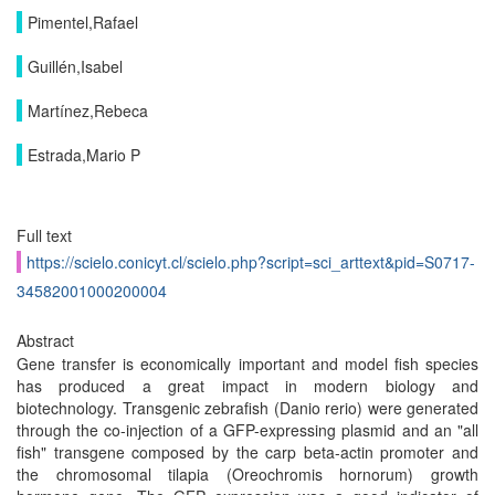
Pimentel,Rafael
Guillén,Isabel
Martínez,Rebeca
Estrada,Mario P
Full text
https://scielo.conicyt.cl/scielo.php?script=sci_arttext&pid=S0717-
34582001000200004
Abstract
Gene transfer is economically important and model fish species
has produced a great impact in modern biology and
biotechnology. Transgenic zebrafish (Danio rerio) were generated
through the co-injection of a GFP-expressing plasmid and an "all
fish" transgene composed by the carp beta-actin promoter and
the chromosomal tilapia (Oreochromis hornorum) growth