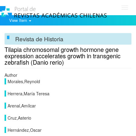
Toggl
navig
View Item
Revista de Historia
Tilapia chromosomal growth hormone gene
expression accelerates growth in transgenic
zebrafish (Danio rerio)
Author
Morales,Reynold
Herrera,María Teresa
Arenal,Amílcar
Cruz,Asterio
Hernández,Oscar