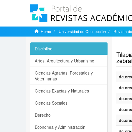
Home
Universidad de Concepción
Revista de
Show si
Discipline
Tilap
zebraf
Artes, Arquitectura y Urbanismo
Ciencias Agrarias, Forestales y
dc.cre
Veterinarias
dc.cre
Ciencias Exactas y Naturales
dc.cre
Ciencias Sociales
dc.cre
Derecho
dc.cre
Economía y Administración
dc.cre