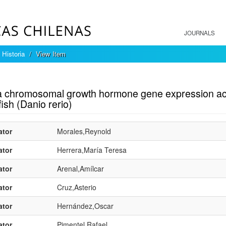
JOURNALS
 Historia
View Item
mple item record
ia chromosomal growth hormone gene expression acc
ish (Danio rerio)
ator
Morales,Reynold
ator
Herrera,María Teresa
ator
Arenal,Amílcar
ator
Cruz,Asterio
ator
Hernández,Oscar
ator
Pimentel,Rafael