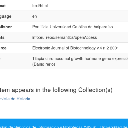
mat
text/html
nguage
en
lisher
Pontificia Universidad Católica de Valparaíso
hts
info:eu-repo/semantics/openAccess
rce
Electronic Journal of Biotechnology v.4 n.2 2001
e
Tilapia chromosomal growth hormone gene expression
(Danio rerio)
item appears in the following Collection(s)
vista de Historia
mple item record
ción de Servicios de Información y Bibliotecas (SISIB) - Universidad de