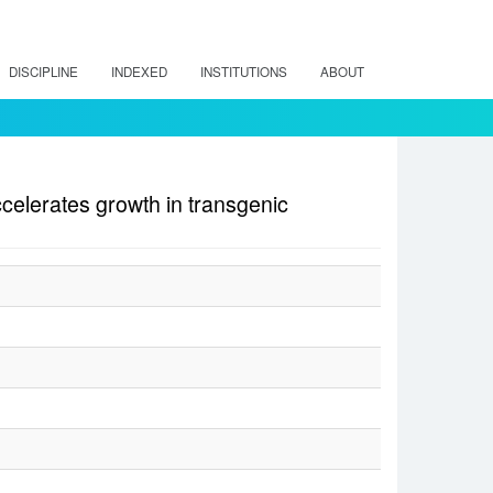
DISCIPLINE
INDEXED
INSTITUTIONS
ABOUT
elerates growth in transgenic