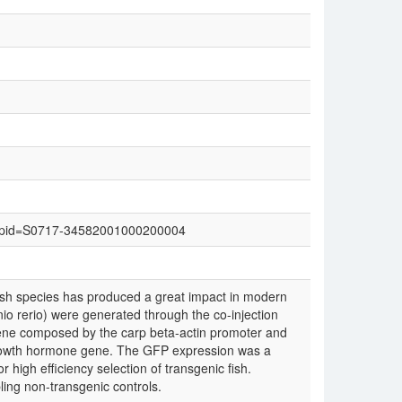
text&pid=S0717-34582001000200004
ish species has produced a great impact in modern
io rerio) were generated through the co-injection
gene composed by the carp beta-actin promoter and
rowth hormone gene. The GFP expression was a
 high efficiency selection of transgenic fish.
ling non-transgenic controls.