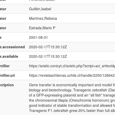
ator
Guillén,Isabel
ator
Martínez,Rebeca
ator
Estrada,Mario P
e
2001-08-01
e.accessioned
2020-02-17T15:30:12Z
e.available
2020-02-17T15:30:12Z
tifier
https://scielo.conicyt.cl/scielo.php?script=sci_art
tifier.uri
https://revistaschilenas.uchile.cl/handle/2250/128942
cription
Gene transfer is economically important and model f
biology and biotechnology. Transgenic zebrafish (Dan
of a GFP-expressing plasmid and an "all fish" trans
the chromosomal tilapia (Oreochromis hornorum) g
good indicator of stable transformation and allowed for
Transgenic F1 zebrafish grew 20% faster than full sib