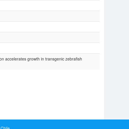
 accelerates growth in transgenic zebrafish
 Chile