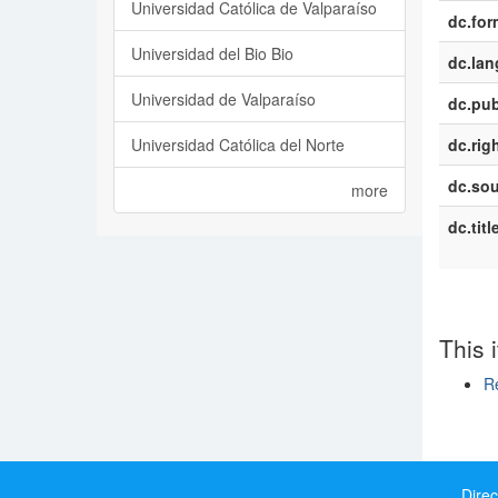
Universidad Católica de Valparaíso
dc.for
Universidad del Bio Bio
dc.la
Universidad de Valparaíso
dc.pub
Universidad Católica del Norte
dc.rig
dc.sou
more
dc.titl
This 
Re
Show si
Direc