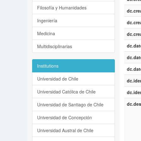
Filosofía y Humanidades
dc.cre
Ingeniería
dc.cre
Medicina
dc.cre
dc.dat
Multidisciplinarias
dc.dat
Institutions
dc.dat
Universidad de Chile
dc.iden
Universidad Católica de Chile
dc.iden
dc.des
Universidad de Santiago de Chile
Universidad de Concepción
Universidad Austral de Chile