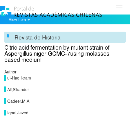
Toggl
navig
View Item
Revista de Historia
Citric acid fermentation by mutant strain of
Aspergillus niger GCMC-7using molasses
based medium
Author
ul-Haq,Ikram
Ali,Sikander
Qadeer,M.A.
Iqbal,Javed