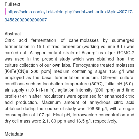
Full text
https://scielo.conicyt.cl/scielo.php?script=sci_arttext&pid=S0717-
34582002000200007
Abstract
Citric acid fermentation of cane-molasses by submerged
fermentation in 15 L stirred fermentor (working volume 9 L) was
carried out. A hyper mutant strain of Aspergillus niger GCMC-7
was used in the present study which was obtained from the
culture collection of our own labs. Ferrocyanide treated molasses
[K4Fe(CN)6 200 ppm] medium containing sugar 150 g/l was
employed as the basal fermentation medium. Different cultural
conditions such as incubation temperature (30ºC), initial pH (6.0),
air supply (1.0 l-1l-1min), agitation intensity (200 rpm) and time
profile (144 h after inoculation) were optimised for enhanced citric
acid production. Maximum amount of anhydrous citric acid
obtained during the course of study was 106.65 g/l, with a sugar
consumption of 107 g/l. Final pH, ferrocyanide concentration and
dry cell mass were 2.1, 60 ppm and 16.5 g/l, respectively.
Metadata