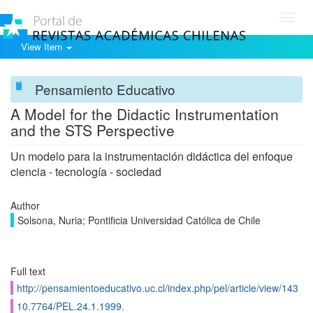
Toggl
navig
View Item
Pensamiento Educativo
A Model for the Didactic Instrumentation
and the STS Perspective
Un modelo para la instrumentación didáctica del enfoque
ciencia - tecnología - sociedad
Author
Solsona, Nuria; Pontificia Universidad Católica de Chile
Full text
http://pensamientoeducativo.uc.cl/index.php/pel/article/view/143
10.7764/PEL.24.1.1999.