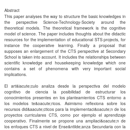
Abstract
This paper analyses the way to structure the basic knowledges in
the perspective Science-Technology-Society around the
theoretical models. The theoretical framework is the cognitive
model of science. The paper includes thoughts about the didactic
resources for the implementation of educational STS projects, for
instance the cooperative learning. Finally a proposal that
supposes an enlargement of the CTS perspective at Secondary
School is taken into account. It includes the relationships between
scientific knowledge and housekeeping knowledge which one
contains a set of phenomena with very important social
implications.
El art&iacute;culo analiza desde la perspectiva del modelo
cognitivo de ciencia la posibilidad de estructurar los
conocimientos presentes en los planteamientos CTS entorno a
los modelos te&oacute;ricos. Asimismo reflexiona sobre los
recursos did&aacute;cticos para la implementaci&oacute;n de los
proyectos curriculares CTS, como por ejemplo el aprendizaje
cooperativo. Finalmente se propone una ampliaci&oacute;n de
los enfoques CTS a nivel de Ense&ntilde;anza Secundaria con la