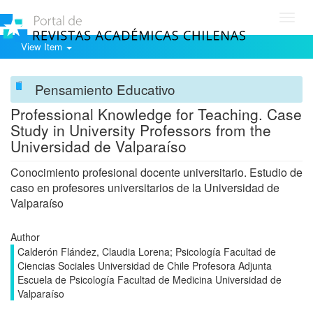
Toggl
navig
View Item
Pensamiento Educativo
Professional Knowledge for Teaching. Case
Study in University Professors from the
Universidad de Valparaíso
Conocimiento profesional docente universitario. Estudio de
caso en profesores universitarios de la Universidad de
Valparaíso
Author
Calderón Flández, Claudia Lorena; Psicología Facultad de
Ciencias Sociales Universidad de Chile Profesora Adjunta
Escuela de Psicología Facultad de Medicina Universidad de
Valparaíso