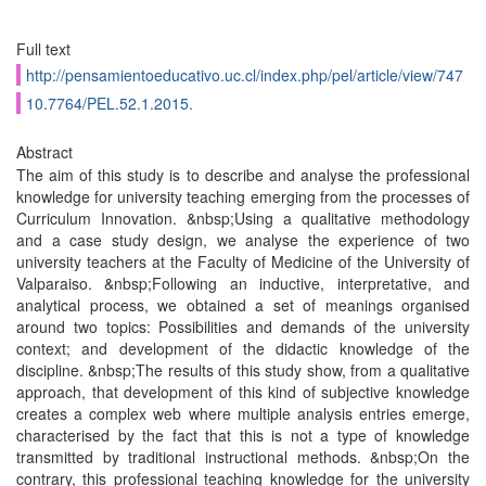
Full text
http://pensamientoeducativo.uc.cl/index.php/pel/article/view/747
10.7764/PEL.52.1.2015.
Abstract
The aim of this study is to describe and analyse the professional
knowledge for university teaching emerging from the processes of
Curriculum Innovation. &nbsp;Using a qualitative methodology
and a case study design, we analyse the experience of two
university teachers at the Faculty of Medicine of the University of
Valparaiso. &nbsp;Following an inductive, interpretative, and
analytical process, we obtained a set of meanings organised
around two topics: Possibilities and demands of the university
context; and development of the didactic knowledge of the
discipline. &nbsp;The results of this study show, from a qualitative
approach, that development of this kind of subjective knowledge
creates a complex web where multiple analysis entries emerge,
characterised by the fact that this is not a type of knowledge
transmitted by traditional instructional methods. &nbsp;On the
contrary, this professional teaching knowledge for the university