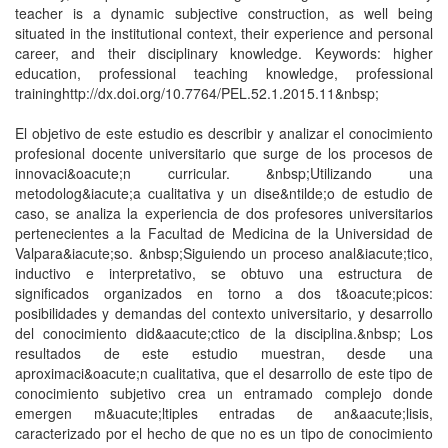
teacher is a dynamic subjective construction, as well being
situated in the institutional context, their experience and personal
career, and their disciplinary knowledge. Keywords: higher
education, professional teaching knowledge, professional
traininghttp://dx.doi.org/10.7764/PEL.52.1.2015.11&nbsp;
El objetivo de este estudio es describir y analizar el conocimiento
profesional docente universitario que surge de los procesos de
innovaci&oacute;n curricular. &nbsp;Utilizando una
metodolog&iacute;a cualitativa y un dise&ntilde;o de estudio de
caso, se analiza la experiencia de dos profesores universitarios
pertenecientes a la Facultad de Medicina de la Universidad de
Valpara&iacute;so. &nbsp;Siguiendo un proceso anal&iacute;tico,
inductivo e interpretativo, se obtuvo una estructura de
significados organizados en torno a dos t&oacute;picos:
posibilidades y demandas del contexto universitario, y desarrollo
del conocimiento did&aacute;ctico de la disciplina.&nbsp; Los
resultados de este estudio muestran, desde una
aproximaci&oacute;n cualitativa, que el desarrollo de este tipo de
conocimiento subjetivo crea un entramado complejo donde
emergen m&uacute;ltiples entradas de an&aacute;lisis,
caracterizado por el hecho de que no es un tipo de conocimiento