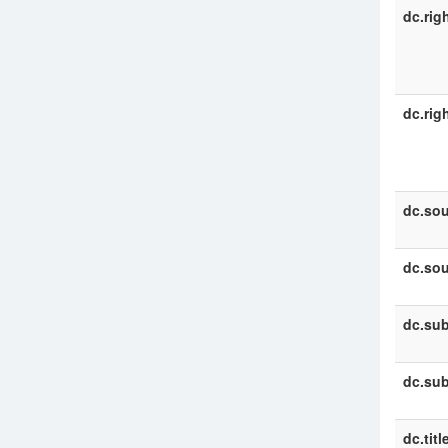
dc.rig
dc.rig
dc.sou
dc.sou
dc.sub
dc.sub
dc.titl