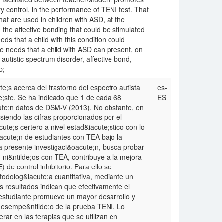
y control, in the performance of TENI test. That
hat are used in children with ASD, at the
n the affective bonding that could be stimulated
eds that a child with this condition could
the needs that a child with ASD can present, on
utistic spectrum disorder, affective bond,
p;
e;s acerca del trastorno del espectro autista
es-
e;ste. Se ha indicado que 1 de cada 68
ES
cute;n datos de DSM-V (2013). No obstante, en
siendo las cifras proporcionados por el
e;s certero a nivel estad&iacute;stico con lo
oacute;n de estudiantes con TEA bajo la
presente investigaci&oacute;n, busca probar
n ni&ntilde;os con TEA, contribuye a la mejora
 de control inhibitorio. Para ello se
todolog&iacute;a cuantitativa, mediante un
s resultados indican que efectivamente el
e/estudiante promueve un mayor desarrollo y
l desempe&ntilde;o de la prueba TENI. Lo
rar en las terapias que se utilizan en