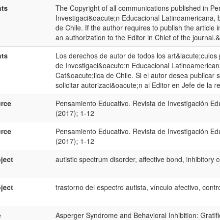
hts
The Copyright of all communications published in Pe
Investigaci&oacute;n Educacional Latinoamericana, be
de Chile. If the author requires to publish the articl
an authorization to the Editor in Chief of the journal.
hts
Los derechos de autor de todos los art&iacute;culos
de Investigaci&oacute;n Educacional Latinoamericana
Cat&oacute;lica de Chile. Si el autor desea publicar s
solicitar autorizaci&oacute;n al Editor en Jefe de la re
rce
Pensamiento Educativo. Revista de Investigación Ed
(2017); 1-12
rce
Pensamiento Educativo. Revista de Investigación Ed
(2017); 1-12
ject
autistic spectrum disorder, affective bond, inhibitory c
ject
trastorno del espectro autista, vínculo afectivo, contro
e
Asperger Syndrome and Behavioral Inhibition: Gratif