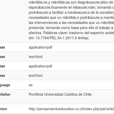
ni&ntilde;os y ni&ntilde;as con diagn&oacute;stico de
espec&iacute;ficamente en k&iacute;nder, tomando c
podr&iacute;a facilitar a trav&eacute;s de la conside
necesidades que un ni&ntilde;o podr&iacute;a manifest
las intervenciones a las necesidades que un ni&ntild
presentar, tomando como base para ello el trabajo a 
afectiva. Palabras clave: trastorno del espectro autista
doi: 10.7764/PEL.54.1.2017.6 &nbsp;
mat
application/pdf
mat
text/html
mat
application/pdf
mat
text/html
nguage
es
lisher
Pontificia Universidad Católica de Chile
ation
http://pensamientoeducativo.uc.cl/index.php/pel/art