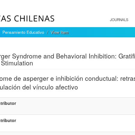
JOURNALS
Pensamiento Educativo
View Item
mple item record
ger Syndrome and Behavioral Inhibition: Gratif
Stimulation
ome de asperger e inhibición conductual: retraso
ulación del vínculo afectivo
tributor
tributor