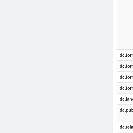
dc.for
dc.for
dc.for
dc.for
dc.la
dc.pub
dc.rel