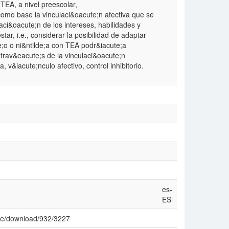
 TEA, a nivel preescolar,
omo base la vinculaci&oacute;n afectiva que se
raci&oacute;n de los intereses, habilidades y
ar, i.e., considerar la posibilidad de adaptar
e;o o ni&ntilde;a con TEA podr&iacute;a
trav&eacute;s de la vinculaci&oacute;n
, v&iacute;nculo afectivo, control inhibitorio.
es-
ES
icle/download/932/3227