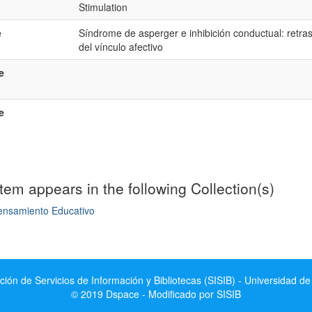
Stimulation
e
Síndrome de asperger e inhibición conductual: retraso
del vínculo afectivo
e
e
item appears in the following Collection(s)
ensamiento Educativo
mple item record
ción de Servicios de Información y Bibliotecas (SISIB) - Universidad de
© 2019 Dspace - Modificado por SISIB