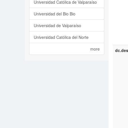
Universidad Católica de Valparaíso
Universidad del Bio Bio
Universidad de Valparaíso
Universidad Católica del Norte
more
dc.des