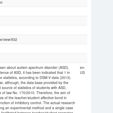
so
le/view/932
risen about autism spectrum disorder (ASD),
en-
ence of ASD, it has been indicated that 1 in
US
 statistics, according to DSM-V data (2013).
ear, although, the data base provided by the
ource of statistics of students with ASD,
 of law No. 170/2010. Therefore, the aim of
is of the teacher/student affective bond in
ction of inhibitory control. The actual research
ing an experimental method and a single case
is facilitated between teacher/student promotes