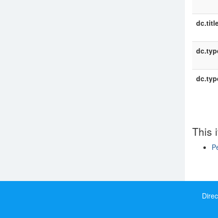
dc.titl
dc.typ
dc.typ
This 
P
Show si
Direc