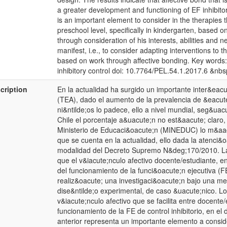
a greater development and functioning of EF inhibitor
is an important element to consider in the therapies t
preschool level, specifically in kindergarten, based o
through consideration of his interests, abilities and ne
manifest, i.e., to consider adapting interventions to 
based on work through affective bonding. Key words: a
inhibitory control doi: 10.7764/PEL.54.1.2017.6 &nbs
cription
En la actualidad ha surgido un importante inter&eacut
(TEA), dado el aumento de la prevalencia de &eacut
ni&ntilde;os lo padece, ello a nivel mundial, seg&ua
Chile el porcentaje a&uacute;n no est&aacute; claro, 
Ministerio de Educaci&oacute;n (MINEDUC) lo m&aacut
que se cuenta en la actualidad, ello dada la atenci&
modalidad del Decreto Supremo N&deg;170/2010. La 
que el v&iacute;nculo afectivo docente/estudiante, e
del funcionamiento de la funci&oacute;n ejecutiva (FE)
realiz&oacute; una investigaci&oacute;n bajo una me
dise&ntilde;o experimental, de caso &uacute;nico. Lo
v&iacute;nculo afectivo que se facilita entre docent
funcionamiento de la FE de control inhibitorio, en e
anterior representa un importante elemento a conside