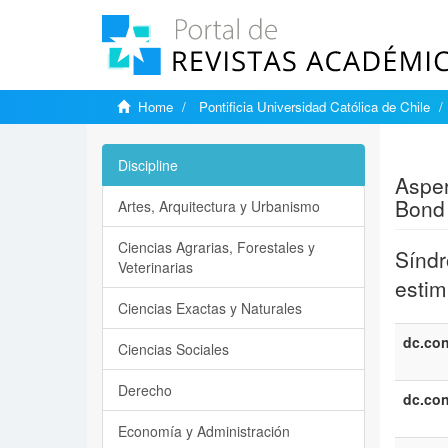
Home
Pontificia Universidad Católica de Chile
Show si
Discipline
Asper
Bond 
Artes, Arquitectura y Urbanismo
Ciencias Agrarias, Forestales y
Síndr
Veterinarias
estim
Ciencias Exactas y Naturales
dc.con
Ciencias Sociales
Derecho
dc.con
Economía y Administración