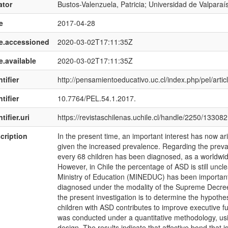
ator
Bustos-Valenzuela, Patricia; Universidad de Valparaí
e
2017-04-28
e.accessioned
2020-03-02T17:11:35Z
e.available
2020-03-02T17:11:35Z
tifier
http://pensamientoeducativo.uc.cl/index.php/pel/artic
tifier
10.7764/PEL.54.1.2017.
tifier.uri
https://revistaschilenas.uchile.cl/handle/2250/133082
cription
In the present time, an important interest has now a
given the increased prevalence. Regarding the preval
every 68 children has been diagnosed, as a worldwide
However, in Chile the percentage of ASD is still uncl
Ministry of Education (MINEDUC) has been important s
diagnosed under the modality of the Supreme Decree
the present investigation is to determine the hypothes
children with ASD contributes to improve executive fun
was conducted under a quantitative methodology, us
design. The results indicate that affective bond that 