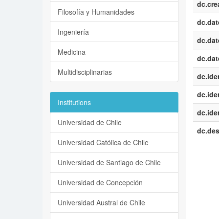
dc.cre
Filosofía y Humanidades
dc.dat
Ingeniería
dc.dat
Medicina
dc.dat
Multidisciplinarias
dc.iden
dc.iden
Institutions
dc.iden
Universidad de Chile
dc.des
Universidad Católica de Chile
Universidad de Santiago de Chile
Universidad de Concepción
Universidad Austral de Chile