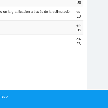
US
 en la gratificación a través de la estimulación
es-
ES
en-
US
es-
ES
 Chile