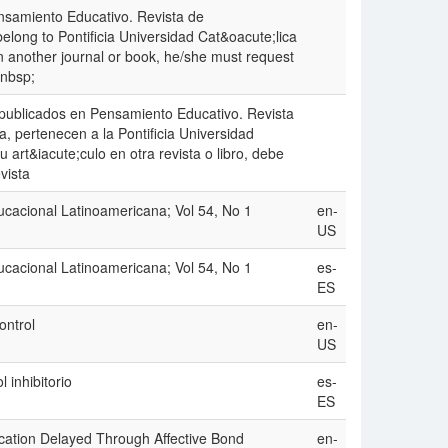
nsamiento Educativo. Revista de
long to Pontificia Universidad Cat&oacute;lica
e in another journal or book, he/she must request
&nbsp;
 publicados en Pensamiento Educativo. Revista
, pertenecen a la Pontificia Universidad
u art&iacute;culo en otra revista o libro, debe
vista
ucacional Latinoamericana; Vol 54, No 1
en-
US
ucacional Latinoamericana; Vol 54, No 1
es-
ES
ontrol
en-
US
l inhibitorio
es-
ES
ication Delayed Through Affective Bond
en-