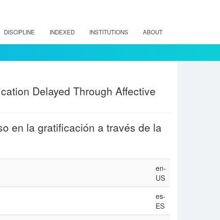
DISCIPLINE
INDEXED
INSTITUTIONS
ABOUT
ication Delayed Through Affective
 en la gratificación a través de la
en-
US
es-
ES