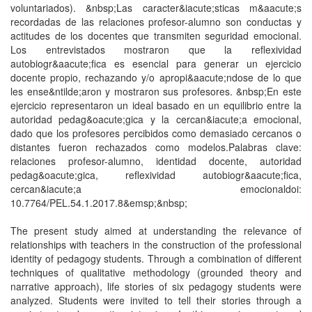
voluntariados). &nbsp;Las caracter&iacute;sticas m&aacute;s
recordadas de las relaciones profesor-alumno son conductas y
actitudes de los docentes que transmiten seguridad emocional.
Los entrevistados mostraron que la reflexividad
autobiogr&aacute;fica es esencial para generar un ejercicio
docente propio, rechazando y/o apropi&aacute;ndose de lo que
les ense&ntilde;aron y mostraron sus profesores. &nbsp;En este
ejercicio representaron un ideal basado en un equilibrio entre la
autoridad pedag&oacute;gica y la cercan&iacute;a emocional,
dado que los profesores percibidos como demasiado cercanos o
distantes fueron rechazados como modelos.Palabras clave:
relaciones profesor-alumno, identidad docente, autoridad
pedag&oacute;gica, reflexividad autobiogr&aacute;fica,
cercan&iacute;a emocionaldoi:
10.7764/PEL.54.1.2017.8&emsp;&nbsp;
The present study aimed at understanding the relevance of
relationships with teachers in the construction of the professional
identity of pedagogy students. Through a combination of different
techniques of qualitative methodology (grounded theory and
narrative approach), life stories of six pedagogy students were
analyzed. Students were invited to tell their stories through a