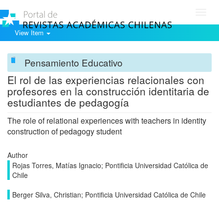
Toggl
navig
View Item
Pensamiento Educativo
El rol de las experiencias relacionales con
profesores en la construcción identitaria de
estudiantes de pedagogía
The role of relational experiences with teachers in identity
construction of pedagogy student
Author
Rojas Torres, Matías Ignacio; Pontificia Universidad Católica de
Chile
Berger Silva, Christian; Pontificia Universidad Católica de Chile