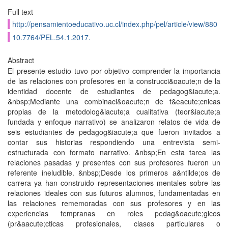
Full text
http://pensamientoeducativo.uc.cl/index.php/pel/article/view/880
10.7764/PEL.54.1.2017.
Abstract
El presente estudio tuvo por objetivo comprender la importancia
de las relaciones con profesores en la construcci&oacute;n de la
identidad docente de estudiantes de pedagog&iacute;a.
&nbsp;Mediante una combinaci&oacute;n de t&eacute;cnicas
propias de la metodolog&iacute;a cualitativa (teor&iacute;a
fundada y enfoque narrativo) se analizaron relatos de vida de
seis estudiantes de pedagog&iacute;a que fueron invitados a
contar sus historias respondiendo una entrevista semi-
estructurada con formato narrativo. &nbsp;En esta tarea las
relaciones pasadas y presentes con sus profesores fueron un
referente ineludible. &nbsp;Desde los primeros a&ntilde;os de
carrera ya han construido representaciones mentales sobre las
relaciones ideales con sus futuros alumnos, fundamentadas en
las relaciones rememoradas con sus profesores y en las
experiencias tempranas en roles pedag&oacute;gicos
(pr&aacute;cticas profesionales, clases particulares o