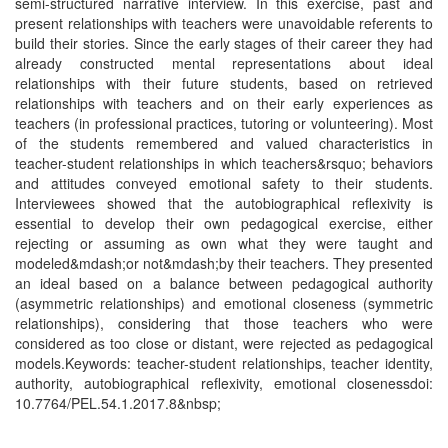
semi-structured narrative interview. In this exercise, past and
present relationships with teachers were unavoidable referents to
build their stories. Since the early stages of their career they had
already constructed mental representations about ideal
relationships with their future students, based on retrieved
relationships with teachers and on their early experiences as
teachers (in professional practices, tutoring or volunteering). Most
of the students remembered and valued characteristics in
teacher-student relationships in which teachers&rsquo; behaviors
and attitudes conveyed emotional safety to their students.
Interviewees showed that the autobiographical reflexivity is
essential to develop their own pedagogical exercise, either
rejecting or assuming as own what they were taught and
modeled&mdash;or not&mdash;by their teachers. They presented
an ideal based on a balance between pedagogical authority
(asymmetric relationships) and emotional closeness (symmetric
relationships), considering that those teachers who were
considered as too close or distant, were rejected as pedagogical
models.Keywords: teacher-student relationships, teacher identity,
authority, autobiographical reflexivity, emotional closenessdoi:
10.7764/PEL.54.1.2017.8&nbsp;