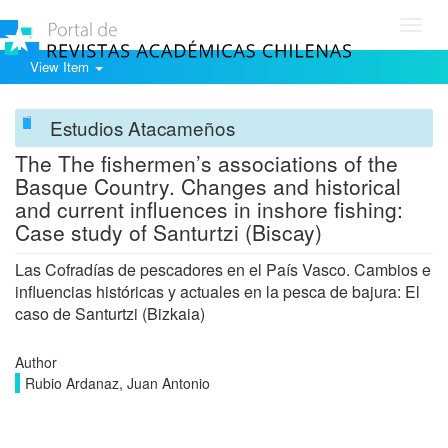
Toggl
navig
View Item
Estudios Atacameños
The The fishermen’s associations of the
Basque Country. Changes and historical
and current influences in inshore fishing:
Case study of Santurtzi (Biscay)
Las Cofradías de pescadores en el País Vasco. Cambios e
influencias históricas y actuales en la pesca de bajura: El
caso de Santurtzi (Bizkaia)
Author
Rubio Ardanaz, Juan Antonio