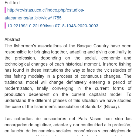
Full text
http://revistas.ucn.cl/index.php/estudios-
atacamenos/article/view/1755
10.22199/10.22199/issn.0718-1043-2020-0003
Abstract
The fishermen's associations of the Basque Country have been
responsible for bringing together, adapting and giving continuity to
the profession, depending on the social, economic and
technological changes of each historical moment. Inshore fishing
has found in these institutions the way to face the vicissitudes of
this fishing modality in a process of continuous changes. The
traditional model will change definitively entering a period of
modernization, finally converging in the current forms of
production dependent on the current capitalist model. To
understand the different phases of this situation we have studied
the case of the fishermen's association of Santurtzi (Bizcay).
Las cofradías de pescadores del País Vasco han sido las
encargadas de aglutinar, adaptar y dar continuidad a la profesión,
en función de los cambios sociales, económicos y tecnológicos de