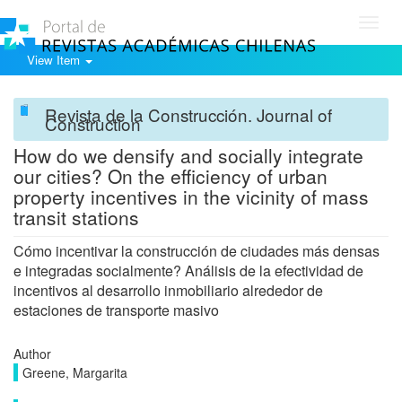
Toggl
navig
View Item
Revista de la Construcción. Journal of
Construction
How do we densify and socially integrate
our cities? On the efficiency of urban
property incentives in the vicinity of mass
transit stations
Cómo incentivar la construcción de ciudades más densas
e integradas socialmente? Análisis de la efectividad de
incentivos al desarrollo inmobiliario alrededor de
estaciones de transporte masivo
Author
Greene, Margarita