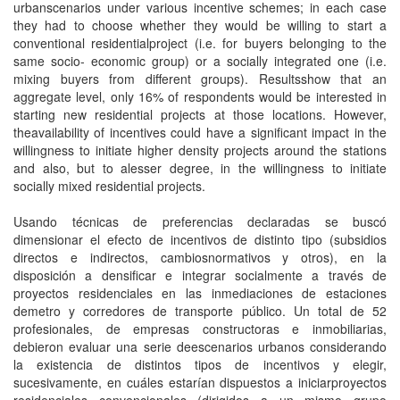
urbanscenarios under various incentive schemes; in each case
they had to choose whether they would be willing to start a
conventional residentialproject (i.e. for buyers belonging to the
same socio- economic group) or a socially integrated one (i.e.
mixing buyers from different groups). Resultsshow that an
aggregate level, only 16% of respondents would be interested in
starting new residential projects at those locations. However,
theavailability of incentives could have a significant impact in the
willingness to initiate higher density projects around the stations
and also, but to alesser degree, in the willingness to initiate
socially mixed residential projects.
Usando técnicas de preferencias declaradas se buscó
dimensionar el efecto de incentivos de distinto tipo (subsidios
directos e indirectos, cambiosnormativos y otros), en la
disposición a densificar e integrar socialmente a través de
proyectos residenciales en las inmediaciones de estaciones
demetro y corredores de transporte público. Un total de 52
profesionales, de empresas constructoras e inmobiliarias,
debieron evaluar una serie deescenarios urbanos considerando
la existencia de distintos tipos de incentivos y elegir,
sucesivamente, en cuáles estarían dispuestos a iniciarproyectos