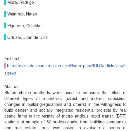
Mora, Rodrigo
Waintrub, Natan
Figueroa, Cristhian
Ortúzar, Juan de Dios
Full text
http://revistadelaconstruccion.uc.cl/index.php/RDLC/article/view/
12492
Abstract
Stated choice methods were used to measure the effect of
different types of incentives (direct and indirect subsidies,
changes in buildingregulations and others) in the willingness to
build denser and socially integrated residential projects by real
estate firms in the vicinity of metro andbus rapid transit (BRT)
stations. A sample of 52 professionals, from building companies
and real estate firms, was asked to evaluate a series of