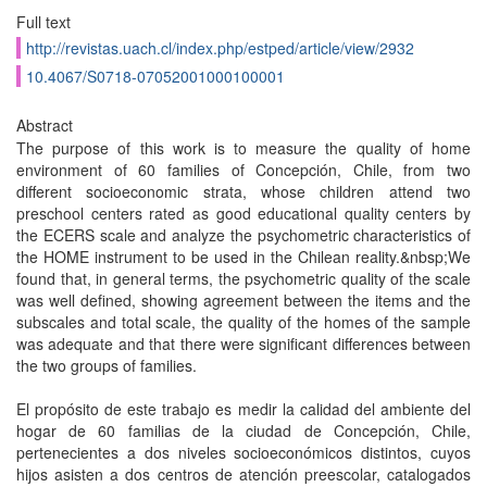
Full text
http://revistas.uach.cl/index.php/estped/article/view/2932
10.4067/S0718-07052001000100001
Abstract
The purpose of this work is to measure the quality of home
environment of 60 families of Concepción, Chile, from two
different socioeconomic strata, whose children attend two
preschool centers rated as good educational quality centers by
the ECERS scale and analyze the psychometric characteristics of
the HOME instrument to be used in the Chilean reality.&nbsp;We
found that, in general terms, the psychometric quality of the scale
was well defined, showing agreement between the items and the
subscales and total scale, the quality of the homes of the sample
was adequate and that there were significant differences between
the two groups of families.
El propósito de este trabajo es medir la calidad del ambiente del
hogar de 60 familias de la ciudad de Concepción, Chile,
pertenecientes a dos niveles socioeconómicos distintos, cuyos
hijos asisten a dos centros de atención preescolar, catalogados