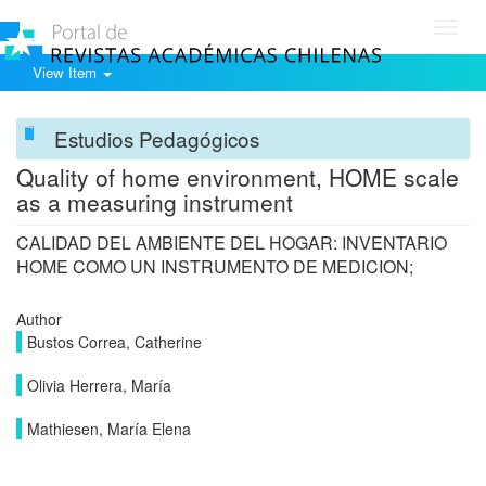
Toggl
navig
View Item
Estudios Pedagógicos
Quality of home environment, HOME scale
as a measuring instrument
CALIDAD DEL AMBIENTE DEL HOGAR: INVENTARIO
HOME COMO UN INSTRUMENTO DE MEDICION;
Author
Bustos Correa, Catherine
Olivia Herrera, María
Mathiesen, María Elena