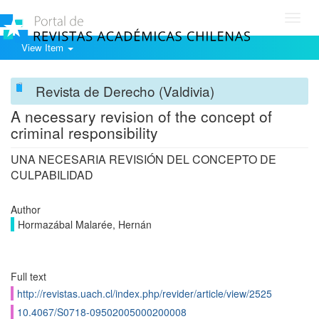
Toggl
navig
View Item
Revista de Derecho (Valdivia)
A necessary revision of the concept of
criminal responsibility
UNA NECESARIA REVISIÓN DEL CONCEPTO DE
CULPABILIDAD
Author
Hormazábal Malarée, Hernán
Full text
http://revistas.uach.cl/index.php/revider/article/view/2525
10.4067/S0718-09502005000200008