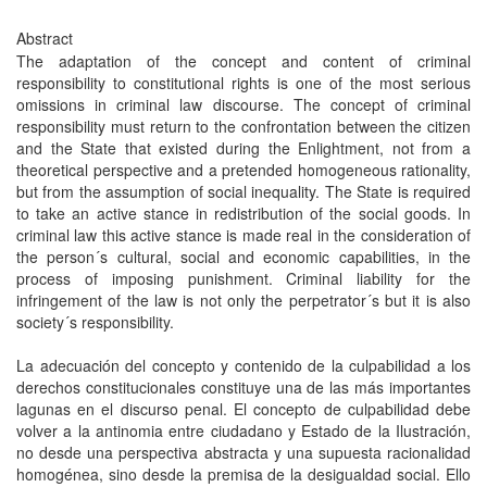
Abstract
The adaptation of the concept and content of criminal
responsibility to constitutional rights is one of the most serious
omissions in criminal law discourse. The concept of criminal
responsibility must return to the confrontation between the citizen
and the State that existed during the Enlightment, not from a
theoretical perspective and a pretended homogeneous rationality,
but from the assumption of social inequality. The State is required
to take an active stance in redistribution of the social goods. In
criminal law this active stance is made real in the consideration of
the person´s cultural, social and economic capabilities, in the
process of imposing punishment. Criminal liability for the
infringement of the law is not only the perpetrator´s but it is also
society´s responsibility.
La adecuación del concepto y contenido de la culpabilidad a los
derechos constitucionales constituye una de las más importantes
lagunas en el discurso penal. El concepto de culpabilidad debe
volver a la antinomia entre ciudadano y Estado de la Ilustración,
no desde una perspectiva abstracta y una supuesta racionalidad
homogénea, sino desde la premisa de la desigualdad social. Ello