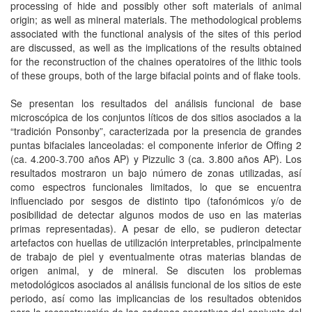
processing of hide and possibly other soft materials of animal
origin; as well as mineral materials. The methodological problems
associated with the functional analysis of the sites of this period
are discussed, as well as the implications of the results obtained
for the reconstruction of the chaines operatoires of the lithic tools
of these groups, both of the large bifacial points and of flake tools.
Se presentan los resultados del análisis funcional de base
microscópica de los conjuntos líticos de dos sitios asociados a la
“tradición Ponsonby”, caracterizada por la presencia de grandes
puntas bifaciales lanceoladas: el componente inferior de Offing 2
(ca. 4.200-3.700 años AP) y Pizzulic 3 (ca. 3.800 años AP). Los
resultados mostraron un bajo número de zonas utilizadas, así
como espectros funcionales limitados, lo que se encuentra
influenciado por sesgos de distinto tipo (tafonómicos y/o de
posibilidad de detectar algunos modos de uso en las materias
primas representadas). A pesar de ello, se pudieron detectar
artefactos con huellas de utilización interpretables, principalmente
de trabajo de piel y eventualmente otras materias blandas de
origen animal, y de mineral. Se discuten los problemas
metodológicos asociados al análisis funcional de los sitios de este
periodo, así como las implicancias de los resultados obtenidos