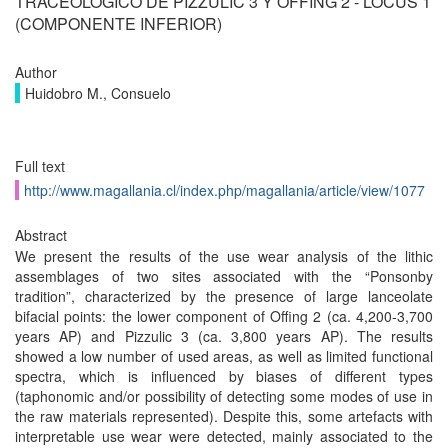
TRACEOLÓGICO DE PIZZULIC 3 Y OFFING 2 - LOCUS 1
(COMPONENTE INFERIOR)
Author
Huidobro M., Consuelo
Full text
http://www.magallania.cl/index.php/magallania/article/view/1077
Abstract
We present the results of the use wear analysis of the lithic
assemblages of two sites associated with the “Ponsonby
tradition”, characterized by the presence of large lanceolate
bifacial points: the lower component of Offing 2 (ca. 4,200-3,700
years AP) and Pizzulic 3 (ca. 3,800 years AP). The results
showed a low number of used areas, as well as limited functional
spectra, which is influenced by biases of different types
(taphonomic and/or possibility of detecting some modes of use in
the raw materials represented). Despite this, some artefacts with
interpretable use wear were detected, mainly associated to the