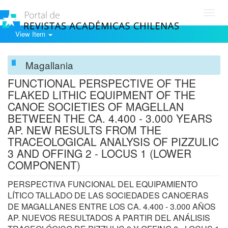
Toggl
navig
View Item
Magallania
FUNCTIONAL PERSPECTIVE OF THE
FLAKED LITHIC EQUIPMENT OF THE
CANOE SOCIETIES OF MAGELLAN
BETWEEN THE CA. 4.400 - 3.000 YEARS
AP. NEW RESULTS FROM THE
TRACEOLOGICAL ANALYSIS OF PIZZULIC
3 AND OFFING 2 - LOCUS 1 (LOWER
COMPONENT)
PERSPECTIVA FUNCIONAL DEL EQUIPAMIENTO
LÍTICO TALLADO DE LAS SOCIEDADES CANOERAS
DE MAGALLANES ENTRE LOS CA. 4.400 - 3.000 AÑOS
AP. NUEVOS RESULTADOS A PARTIR DEL ANÁLISIS