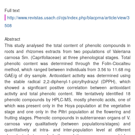
Full text
http://www.revistas.usach.cl/ojs/index.php/blacpma/article/view/3
508
Abstract
This study analysed the total content of phenolic compounds in
roots and rhizomes extracts from two populations of Valeriana
carnosa Sm. (Caprifoliaceae) at three phenological stages. Total
phenolic content was determined through the Folin-Ciocalteu
method, which ranged between individuals from 3.56 to 11.68 mg
GAE/g of dry sample. Antioxidant activity was determined using
the stable radical 2,2-diphenyl-1-picrylhydrazyl (DPPH), which
showed a significant positive correlation between antioxidant
activity and total phenolic content. We tentatively identified 18
phenolic compounds by HPLC-MS, mostly phenolic acids, one of
which was present only in the Hoya population at the vegetative
stage and one only in the Piltri population at the flowering and
fruiting stages. Phenolic compounds in subterranean organs of V.
carnosa vary qualitatively (between populations/stages) and
quantitatively at intra- and inter-population level at different