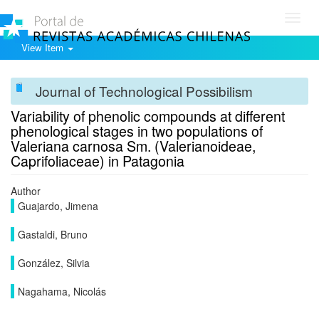
Toggl
navig
View Item
Journal of Technological Possibilism
Variability of phenolic compounds at different
phenological stages in two populations of
Valeriana carnosa Sm. (Valerianoideae,
Caprifoliaceae) in Patagonia
Author
Guajardo, Jimena
Gastaldi, Bruno
González, Silvia
Nagahama, Nicolás