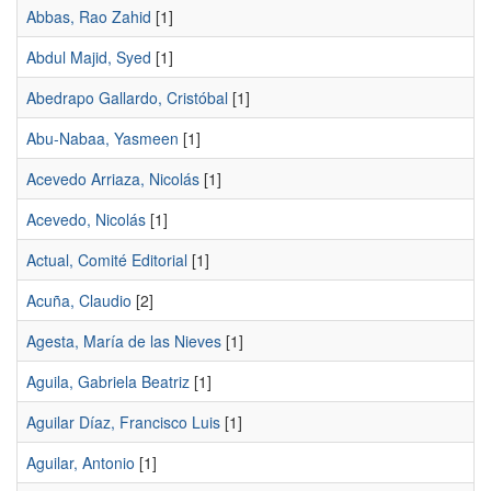
Abbas, Rao Zahid
[1]
Abdul Majid, Syed
[1]
Abedrapo Gallardo, Cristóbal
[1]
Abu-Nabaa, Yasmeen
[1]
Acevedo Arriaza, Nicolás
[1]
Acevedo, Nicolás
[1]
Actual, Comité Editorial
[1]
Acuña, Claudio
[2]
Agesta, María de las Nieves
[1]
Aguila, Gabriela Beatriz
[1]
Aguilar Díaz, Francisco Luis
[1]
Aguilar, Antonio
[1]