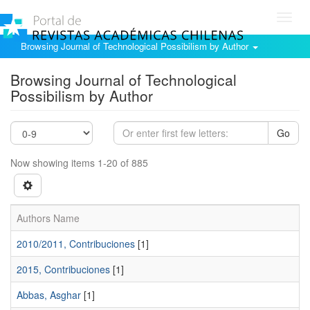
Toggl
navig
Browsing Journal of Technological Possibilism by Author
Browsing Journal of Technological
Possibilism by Author
Go
Now showing items 1-20 of 885
Authors Name
2010/2011, Contribuciones
[1]
2015, Contribuciones
[1]
Abbas, Asghar
[1]