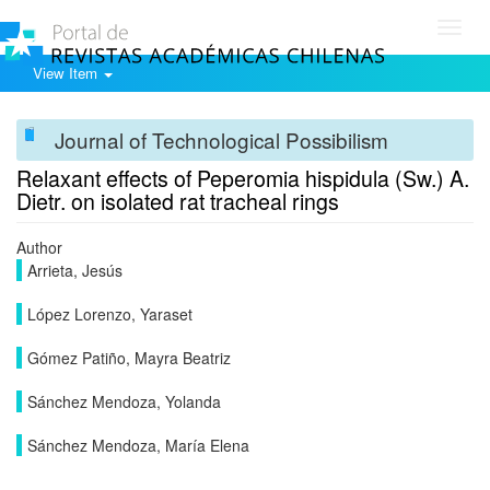
Toggl
navig
View Item
Journal of Technological Possibilism
Relaxant effects of Peperomia hispidula (Sw.) A.
Dietr. on isolated rat tracheal rings
Author
Arrieta, Jesús
López Lorenzo, Yaraset
Gómez Patiño, Mayra Beatriz
Sánchez Mendoza, Yolanda
Sánchez Mendoza, María Elena