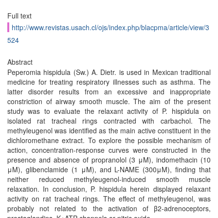
Full text
http://www.revistas.usach.cl/ojs/index.php/blacpma/article/view/3
524
Abstract
Peperomia hispidula (Sw.) A. Dietr. is used in Mexican traditional
medicine for treating respiratory illnesses such as asthma. The
latter disorder results from an excessive and inappropriate
constriction of airway smooth muscle. The aim of the present
study was to evaluate the relaxant activity of P. hispidula on
isolated rat tracheal rings contracted with carbachol. The
methyleugenol was identified as the main active constituent in the
dichloromethane extract. To explore the possible mechanism of
action, concentration-response curves were constructed in the
presence and absence of propranolol (3 μM), indomethacin (10
μM), glibenclamide (1 μM), and L-NAME (300μM), finding that
neither reduced methyleugenol-induced smooth muscle
relaxation. In conclusion, P. hispidula herein displayed relaxant
activity on rat tracheal rings. The effect of methyleugenol, was
probably not related to the activation of β2-adrenoceptors,