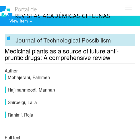
Toggl
navig
View Item
Journal of Technological Possibilism
Medicinal plants as a source of future anti-
pruritic drugs: A comprehensive review
Author
Mohajerani, Fahimeh
Hajimahmoodi, Mannan
Shirbeigi, Laila
Rahimi, Roja
Full text