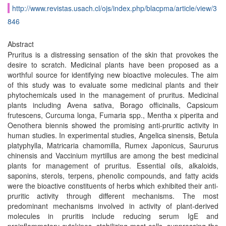
http://www.revistas.usach.cl/ojs/index.php/blacpma/article/view/3
846
Abstract
Pruritus is a distressing sensation of the skin that provokes the
desire to scratch. Medicinal plants have been proposed as a
worthful source for identifying new bioactive molecules. The aim
of this study was to evaluate some medicinal plants and their
phytochemicals used in the management of pruritus. Medicinal
plants including Avena sativa, Borago officinalis, Capsicum
frutescens, Curcuma longa, Fumaria spp., Mentha x piperita and
Oenothera biennis showed the promising anti-pruritic activity in
human studies. In experimental studies, Angelica sinensis, Betula
platyphylla, Matricaria chamomilla, Rumex Japonicus, Saururus
chinensis and Vaccinium myrtillus are among the best medicinal
plants for management of pruritus. Essential oils, alkaloids,
saponins, sterols, terpens, phenolic compounds, and fatty acids
were the bioactive constituents of herbs which exhibited their anti-
pruritic activity through different mechanisms. The most
predominant mechanisms involved in activity of plant-derived
molecules in pruritis include reducing serum IgE and