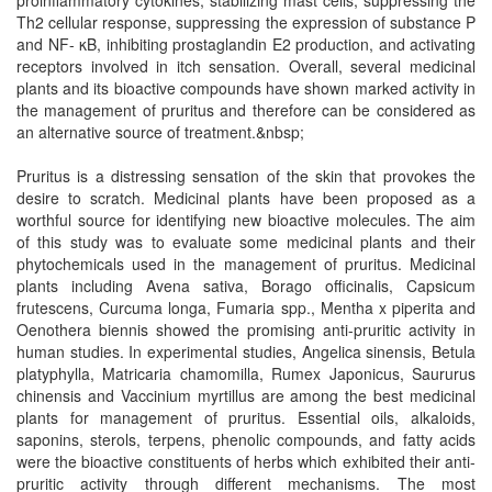
proinflammatory cytokines, stabilizing mast cells, suppressing the
Th2 cellular response, suppressing the expression of substance P
and NF- κB, inhibiting prostaglandin E2 production, and activating
receptors involved in itch sensation. Overall, several medicinal
plants and its bioactive compounds have shown marked activity in
the management of pruritus and therefore can be considered as
an alternative source of treatment.&nbsp;
Pruritus is a distressing sensation of the skin that provokes the
desire to scratch. Medicinal plants have been proposed as a
worthful source for identifying new bioactive molecules. The aim
of this study was to evaluate some medicinal plants and their
phytochemicals used in the management of pruritus. Medicinal
plants including Avena sativa, Borago officinalis, Capsicum
frutescens, Curcuma longa, Fumaria spp., Mentha x piperita and
Oenothera biennis showed the promising anti-pruritic activity in
human studies. In experimental studies, Angelica sinensis, Betula
platyphylla, Matricaria chamomilla, Rumex Japonicus, Saururus
chinensis and Vaccinium myrtillus are among the best medicinal
plants for management of pruritus. Essential oils, alkaloids,
saponins, sterols, terpens, phenolic compounds, and fatty acids
were the bioactive constituents of herbs which exhibited their anti-
pruritic activity through different mechanisms. The most