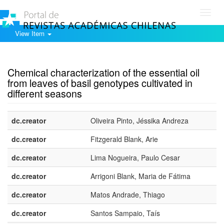
Toggl
navig
View Item
Show simple item record
Chemical characterization of the essential oil
from leaves of basil genotypes cultivated in
different seasons
dc.creator
Oliveira Pinto, Jéssika Andreza
dc.creator
Fitzgerald Blank, Arie
dc.creator
Lima Nogueira, Paulo Cesar
dc.creator
Arrigoni Blank, Maria de Fátima
dc.creator
Matos Andrade, Thiago
dc.creator
Santos Sampaio, Taís