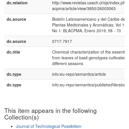
dc.relation
http://www.revistas.usach.cl/ojs/index.php/
acpma/article/view/3850/26003063
dc.source
Boletín Latinoamericano y del Caribe de
Plantas Medicinales y Aromáticas; Vol 18,
No 1: BLACPMA, Enero 2019; 58 - 70
dc.source
0717-7917
dc.title
Chemical characterization of the essential 
from leaves of basil genotypes cultivated i
different seasons
dc.type
info:eu-repo/semantics/article
dc.type
info:eu-repo/semantics/publishedVersion
This item appears in the following
Collection(s)
Journal of Technological Possibilism