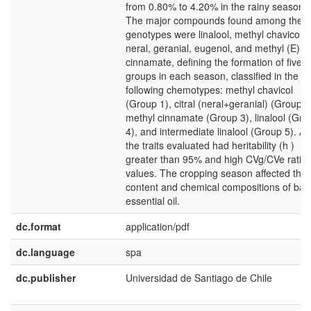
from 0.80% to 4.20% in the rainy season.
The major compounds found among the
genotypes were linalool, methyl chavicol,
neral, geranial, eugenol, and methyl (E)-
cinnamate, defining the formation of five
groups in each season, classified in the
following chemotypes: methyl chavicol
(Group 1), citral (neral+geranial) (Group 2
methyl cinnamate (Group 3), linalool (Gro
4), and intermediate linalool (Group 5). All
the traits evaluated had heritability (h )
greater than 95% and high CVg/CVe ratio
values. The cropping season affected the
content and chemical compositions of basi
essential oil.
dc.format
application/pdf
dc.language
spa
dc.publisher
Universidad de Santiago de Chile