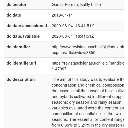
dc.creator
Garcia Pereira, Katily Luize
dc.date
2019-04-14
dc.date.accessioned
2020-08-04T16:41:51Z
dc.date.available
2020-08-04T16:41:51Z
dc.identifier
http://www.revistas.usach.cl/ojs/index.php/
acpma/article/view/3850
dc.identifier.uri
https://revistaschilenas.uchile.cl/handle/2
/147997
dc.description
The aim of this study was to evaluate the
concentration and chemical composition o
the essential oil the leaves of basil cultivar
and hybrids cultivated in different cropping
seasons: dry season and rainy season. T
variables evaluated were the content and
composition of essential oils in the two
seasons. The essential oil content ranged
from 0.66% to 3.21% in the dry season a