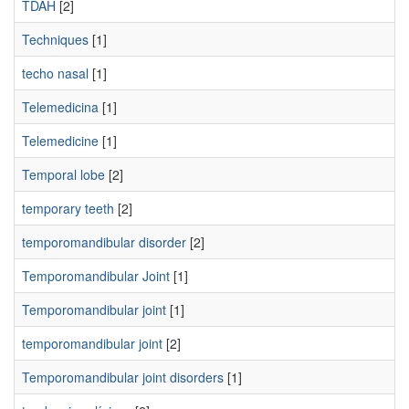
TDAH
[2]
Techniques
[1]
techo nasal
[1]
Telemedicina
[1]
Telemedicine
[1]
Temporal lobe
[2]
temporary teeth
[2]
temporomandibular disorder
[2]
Temporomandibular Joint
[1]
Temporomandibular joint
[1]
temporomandibular joint
[2]
Temporomandibular joint disorders
[1]