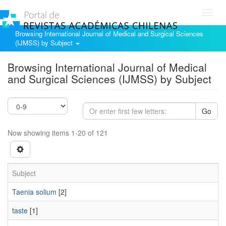
Toggl
navig
Browsing International Journal of Medical and Surgical Sciences
(IJMSS) by Subject
Browsing International Journal of Medical
and Surgical Sciences (IJMSS) by Subject
Go
Now showing items 1-20 of 121
Subject
Taenia solium
[2]
taste
[1]