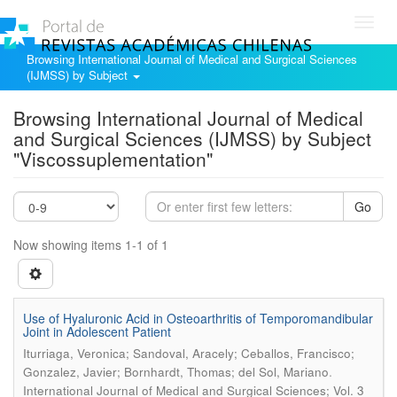
Toggl
navig
Browsing International Journal of Medical and Surgical Sciences
(IJMSS) by Subject
Browsing International Journal of Medical
and Surgical Sciences (IJMSS) by Subject
"Viscossuplementation"
Go
Now showing items 1-1 of 1
Use of Hyaluronic Acid in Osteoarthritis of Temporomandibular
Joint in Adolescent Patient
Iturriaga, Veronica; Sandoval, Aracely; Ceballos, Francisco;
.
Gonzalez, Javier; Bornhardt, Thomas; del Sol, Mariano
International Journal of Medical and Surgical Sciences; Vol. 3