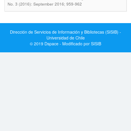
No. 3 (2016): September 2016; 959-962
Dirección de Servicios de Información y Bibliotecas (SISIB) -
Universidad de Chile
© 2019 Dspace - Modificado por SISIB