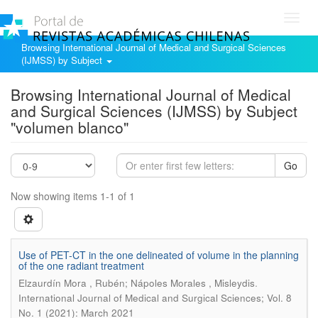
Toggl
navig
Browsing International Journal of Medical and Surgical Sciences
(IJMSS) by Subject
Browsing International Journal of Medical
and Surgical Sciences (IJMSS) by Subject
"volumen blanco"
Go
Now showing items 1-1 of 1
Use of PET-CT in the one delineated of volume in the planning
of the one radiant treatment
.
Elzaurdín Mora , Rubén; Nápoles Morales , Misleydis
International Journal of Medical and Surgical Sciences; Vol. 8
No. 1 (2021): March 2021