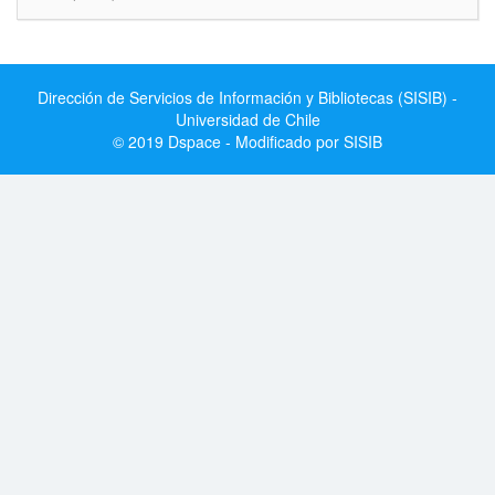
Dirección de Servicios de Información y Bibliotecas (SISIB) -
Universidad de Chile
© 2019 Dspace - Modificado por SISIB