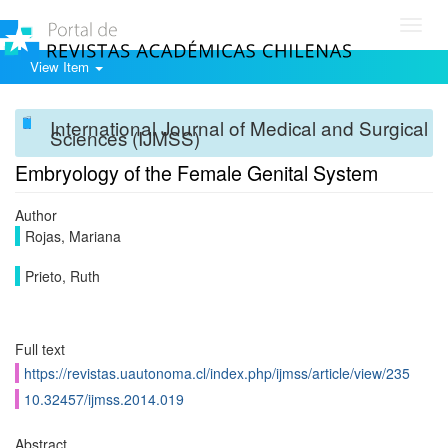
Toggl
navig
View Item
International Journal of Medical and Surgical
Sciences (IJMSS)
Embryology of the Female Genital System
Author
Rojas, Mariana
Prieto, Ruth
Full text
https://revistas.uautonoma.cl/index.php/ijmss/article/view/235
10.32457/ijmss.2014.019
Abstract