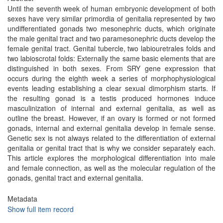
Until the seventh week of human embryonic development of both
sexes have very similar primordia of genitalia represented by two
undifferentiated gonads two mesonephric ducts, which originate
the male genital tract and two paramesonephric ducts develop the
female genital tract. Genital tubercle, two labiouretrales folds and
two labioscrotal folds: Externally the same basic elements that are
distinguished in both sexes. From SRY gene expression that
occurs during the eighth week a series of morphophysiological
events leading establishing a clear sexual dimorphism starts. If
the resulting gonad is a testis produced hormones induce
masculinization of internal and external genitalia, as well as
outline the breast. However, if an ovary is formed or not formed
gonads, internal and external genitalia develop in female sense.
Genetic sex is not always related to the differentiation of external
genitalia or genital tract that is why we consider separately each.
This article explores the morphological differentiation into male
and female connection, as well as the molecular regulation of the
gonads, genital tract and external genitalia.
Metadata
Show full item record