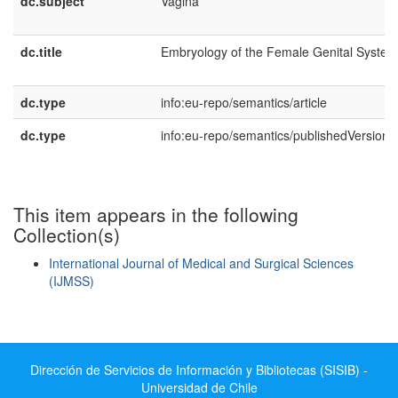
dc.subject
Vagina
dc.title
Embryology of the Female Genital System
dc.type
info:eu-repo/semantics/article
dc.type
info:eu-repo/semantics/publishedVersion
This item appears in the following
Collection(s)
International Journal of Medical and Surgical Sciences
(IJMSS)
Show simple item record
Dirección de Servicios de Información y Bibliotecas (SISIB) -
Universidad de Chile