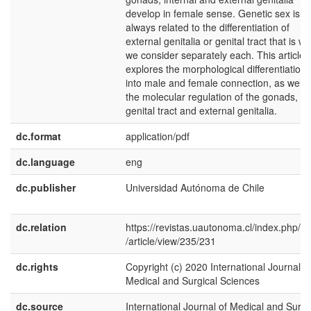
develop in female sense. Genetic sex is n
always related to the differentiation of
external genitalia or genital tract that is w
we consider separately each. This article
explores the morphological differentiation
into male and female connection, as well 
the molecular regulation of the gonads,
genital tract and external genitalia.
dc.format
application/pdf
dc.language
eng
dc.publisher
Universidad Autónoma de Chile
dc.relation
https://revistas.uautonoma.cl/index.php/ij
/article/view/235/231
dc.rights
Copyright (c) 2020 International Journal o
Medical and Surgical Sciences
dc.source
International Journal of Medical and Surgi