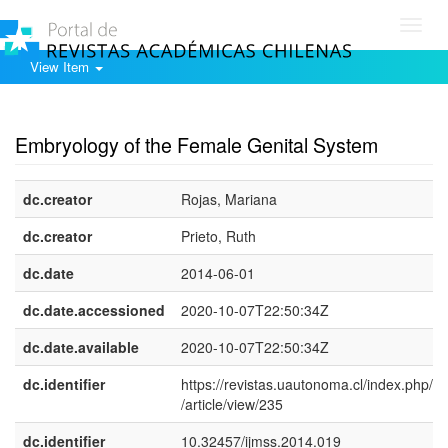
Toggl
navig
View Item
Show simple item record
Embryology of the Female Genital System
dc.creator
Rojas, Mariana
dc.creator
Prieto, Ruth
dc.date
2014-06-01
dc.date.accessioned
2020-10-07T22:50:34Z
dc.date.available
2020-10-07T22:50:34Z
dc.identifier
https://revistas.uautonoma.cl/index.php/ij
/article/view/235
dc.identifier
10.32457/ijmss.2014.019