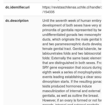
dc.identifier.uri
https://revistaschilenas.uchile.cl/handle/2
/154335
dc.description
Until the seventh week of human embryon
development of both sexes have very simi
primordia of genitalia represented by two
undifferentiated gonads two mesonephric
ducts, which originate the male genital tra
and two paramesonephric ducts develop 
female genital tract. Genital tubercle, two
labiouretrales folds and two labioscrotal
folds: Externally the same basic elements
that are distinguished in both sexes. From
SRY gene expression that occurs during t
eighth week a series of morphophysiologic
events leading establishing a clear sexual
dimorphism starts. If the resulting gonad i
testis produced hormones induce
masculinization of internal and external
genitalia, as well as outline the breast.
However, if an ovary is formed or not for
gonads, internal and external genitalia