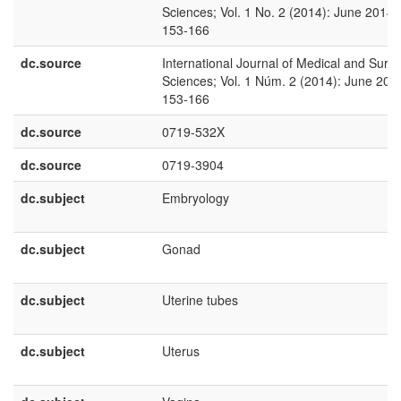
Sciences; Vol. 1 No. 2 (2014): June 2014;
153-166
dc.source
International Journal of Medical and Surgi
Sciences; Vol. 1 Núm. 2 (2014): June 201
153-166
dc.source
0719-532X
dc.source
0719-3904
dc.subject
Embryology
dc.subject
Gonad
dc.subject
Uterine tubes
dc.subject
Uterus