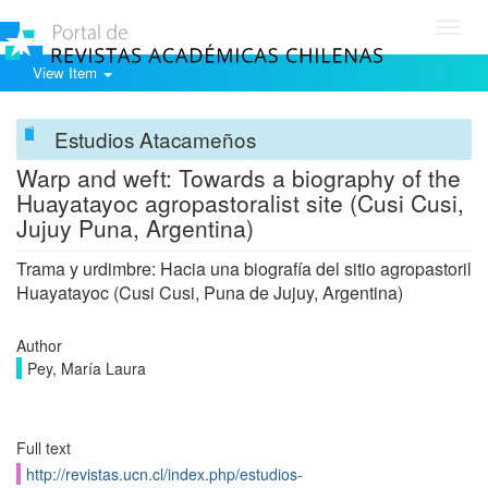
Toggl
navig
View Item
Estudios Atacameños
Warp and weft: Towards a biography of the
Huayatayoc agropastoralist site (Cusi Cusi,
Jujuy Puna, Argentina)
Trama y urdimbre: Hacia una biografía del sitio agropastoril
Huayatayoc (Cusi Cusi, Puna de Jujuy, Argentina)
Author
Pey, María Laura
Full text
http://revistas.ucn.cl/index.php/estudios-