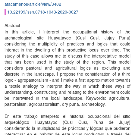
atacamenos/article/view/3402
10.22199/issn.0718-1043-2020-0027
Abstract
In this article, I interpret the occupational history of the
archaeological site Huayatayoc (Cusi Cusi, Jujuy Puna)
considering the multiplicity of practices and logics that could
interact in the dwelling of this productive locus over time. The
study of this case allows me to discuss the interpretative model
that has been used in the study of the region. This model
considers pastoral and agricultural logics as excluding and
discrete in the landscape. I propose the consideration of a third
logic - agropastoralism - and I make a first approximation towards
a textile analogy to interpret the way in which these ways of
understanding, constructing and relating to the environment could
be intertwined in the local landscape. Keywords: agricultura,
pastoralism, agropastoralism, dry puna, archaeology.
En este trabajo interpreto el historial ocupacional del sitio
arqueológico Huayatayoc (Cusi Cusi, Puna de Jujuy)
considerando la multiplicidad de prácticas y lógicas que pudieron
interactuar en el habitar de este locus productivo a través del