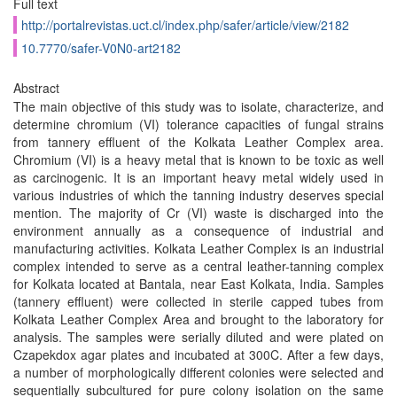
Full text
http://portalrevistas.uct.cl/index.php/safer/article/view/2182
10.7770/safer-V0N0-art2182
Abstract
The main objective of this study was to isolate, characterize, and
determine chromium (VI) tolerance capacities of fungal strains
from tannery effluent of the Kolkata Leather Complex area.
Chromium (VI) is a heavy metal that is known to be toxic as well
as carcinogenic. It is an important heavy metal widely used in
various industries of which the tanning industry deserves special
mention. The majority of Cr (VI) waste is discharged into the
environment annually as a consequence of industrial and
manufacturing activities. Kolkata Leather Complex is an industrial
complex intended to serve as a central leather-tanning complex
for Kolkata located at Bantala, near East Kolkata, India. Samples
(tannery effluent) were collected in sterile capped tubes from
Kolkata Leather Complex Area and brought to the laboratory for
analysis. The samples were serially diluted and were plated on
Czapekdox agar plates and incubated at 300C. After a few days,
a number of morphologically different colonies were selected and
sequentially subcultured for pure colony isolation on the same