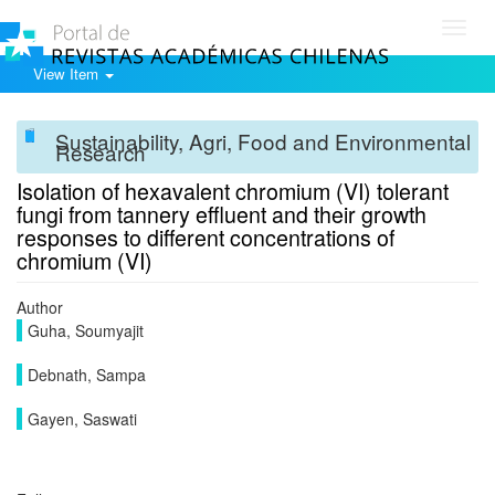
Toggl
navig
View Item
Sustainability, Agri, Food and Environmental
Research
Isolation of hexavalent chromium (VI) tolerant
fungi from tannery effluent and their growth
responses to different concentrations of
chromium (VI)
Author
Guha, Soumyajit
Debnath, Sampa
Gayen, Saswati