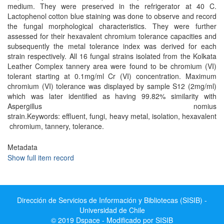
medium. They were preserved in the refrigerator at 40 C.
Lactophenol cotton blue staining was done to observe and record
the fungal morphological characteristics. They were further
assessed for their hexavalent chromium tolerance capacities and
subsequently the metal tolerance index was derived for each
strain respectively. All 16 fungal strains isolated from the Kolkata
Leather Complex tannery area were found to be chromium (VI)
tolerant starting at 0.1mg/ml Cr (VI) concentration. Maximum
chromium (VI) tolerance was displayed by sample S12 (2mg/ml)
which was later identified as having 99.82% similarity with
Aspergillus nomius
strain.Keywords: effluent, fungi, heavy metal, isolation, hexavalent
chromium, tannery, tolerance.
Metadata
Show full item record
Dirección de Servicios de Información y Bibliotecas (SISIB) -
Universidad de Chile
© 2019 Dspace - Modificado por SISIB