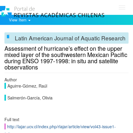
Toggl
navig
View Item
Latin American Journal of Aquatic Research
Assessment of hurricane’s effect on the upper
mixed layer of the southwestern Mexican Pacific
during ENSO 1997-1998: in situ and satellite
observations
Author
Aguirre-Gómez, Raúl
Salmerón-García, Olivia
Full text
http://lajar.ucv.cl/index.php/rlajar/article/view/vol43-issue1-