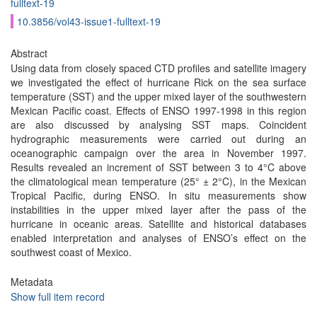
fulltext-19
10.3856/vol43-issue1-fulltext-19
Abstract
Using data from closely spaced CTD profiles and satellite imagery
we investigated the effect of hurricane Rick on the sea surface
temperature (SST) and the upper mixed layer of the southwestern
Mexican Pacific coast. Effects of ENSO 1997-1998 in this region
are also discussed by analysing SST maps. Coincident
hydrographic measurements were carried out during an
oceanographic campaign over the area in November 1997.
Results revealed an increment of SST between 3 to 4°C above
the climatological mean temperature (25° ± 2°C), in the Mexican
Tropical Pacific, during ENSO. In situ measurements show
instabilities in the upper mixed layer after the pass of the
hurricane in oceanic areas. Satellite and historical databases
enabled interpretation and analyses of ENSO’s effect on the
southwest coast of Mexico.
Metadata
Show full item record