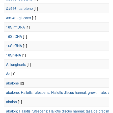
&#946;-caroteno
[1]
&#946;-glucans
[1]
16S mtDNA
[1]
16S rDNA
[1]
16S rRNA
[1]
16SrRNA
[1]
A. longinaris
[1]
A3
[1]
abalone
[2]
abalone; Haliotis rufescens; Haliotis discus hannai; growth rate; aq
abalón
[1]
abalón; Haliotis rufescens; Haliotis discus hannai; tasa de crecimien