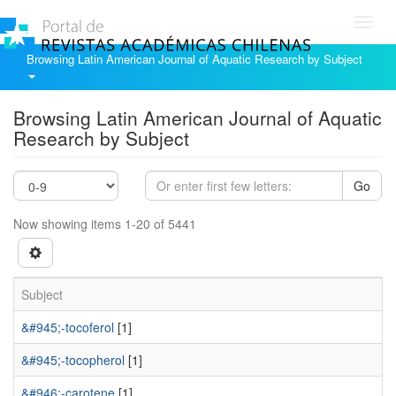
Toggl
navig
Browsing Latin American Journal of Aquatic Research by Subject
Browsing Latin American Journal of Aquatic
Research by Subject
Go
Now showing items 1-20 of 5441
Subject
&#945;-tocoferol
[1]
&#945;-tocopherol
[1]
&#946;-carotene
[1]