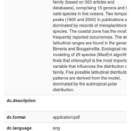
family (based on 303 articles and
databases), comprising 15 genera and 97
valid species in five oceans. Two temporal
peaks (1900 and 2000) in publications are
dominated by records of meroplanktonic
species. The coastal zone has the most
frequently reported occurrences. The wide
latitudinal ranges are found in the genera
Bimeria and Bougainvillia. Ecological nich
modeling of 25 species (MaxEnt algorithm
finds that chlorophyll is the most important
variable that influences the distribution of 
family. Five possible latitudinal distribution
patterns are derived from the model,
dominated by the subtropical-polar
distribution.
dc.description
dc.format
application/pdf
dc.language
eng