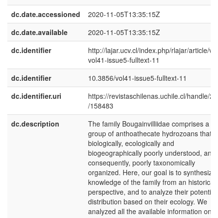
dc.date.accessioned
2020-11-05T13:35:15Z
dc.date.available
2020-11-05T13:35:15Z
dc.identifier
http://lajar.ucv.cl/index.php/rlajar/article/vi
vol41-issue5-fulltext-11
dc.identifier
10.3856/vol41-issue5-fulltext-11
dc.identifier.uri
https://revistaschilenas.uchile.cl/handle/2
/158483
dc.description
The family Bougainvilliidae comprises a
group of anthoathecate hydrozoans that i
biologically, ecologically and
biogeographically poorly understood, and
consequently, poorly taxonomically
organized. Here, our goal is to synthesize
knowledge of the family from an historical
perspective, and to analyze their potential
distribution based on their ecology. We
analyzed all the available information on t