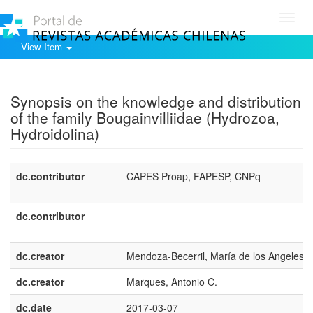
Toggl
navig
View Item
Show simple item record
Synopsis on the knowledge and distribution
of the family Bougainvilliidae (Hydrozoa,
Hydroidolina)
dc.contributor
CAPES Proap, FAPESP, CNPq
dc.contributor
dc.creator
Mendoza-Becerril, María de los Angeles
dc.creator
Marques, Antonio C.
dc.date
2017-03-07