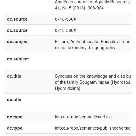
American Journal of Aquatic Research; Vo
41, No 5 (2013); 908-924
dc.source
0718-560X
dc.source
0718-560X
dc.subject
Filifera; Anthoathecata; Bougainvilliidae;
niche; taxonomy; biogeography
dc.subject
dc.title
Synopsis on the knowledge and distributi
of the family Bougainvilliidae (Hydrozoa,
Hydroidolina)
dc.title
dc.type
info:eu-repo/semantics/article
dc.type
info:eu-repo/semantics/publishedVersion