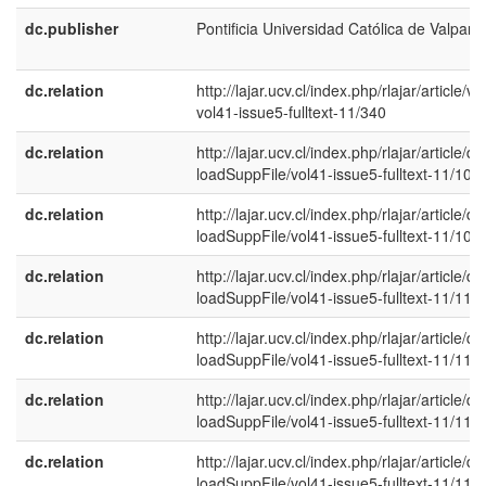
dc.publisher
Pontificia Universidad Católica de Valpara
dc.relation
http://lajar.ucv.cl/index.php/rlajar/article/vi
vol41-issue5-fulltext-11/340
dc.relation
http://lajar.ucv.cl/index.php/rlajar/article/d
loadSuppFile/vol41-issue5-fulltext-11/108
dc.relation
http://lajar.ucv.cl/index.php/rlajar/article/d
loadSuppFile/vol41-issue5-fulltext-11/109
dc.relation
http://lajar.ucv.cl/index.php/rlajar/article/d
loadSuppFile/vol41-issue5-fulltext-11/110
dc.relation
http://lajar.ucv.cl/index.php/rlajar/article/d
loadSuppFile/vol41-issue5-fulltext-11/111
dc.relation
http://lajar.ucv.cl/index.php/rlajar/article/d
loadSuppFile/vol41-issue5-fulltext-11/112
dc.relation
http://lajar.ucv.cl/index.php/rlajar/article/d
loadSuppFile/vol41-issue5-fulltext-11/113