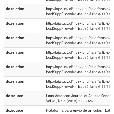
dc.relation
http://lajar.ucv.cl/index.php/rlajar/article/d
loadSuppFile/vol41-issue5-fulltext-11/114
dc.relation
http://lajar.ucv.cl/index.php/rlajar/article/d
loadSuppFile/vol41-issue5-fulltext-11/115
dc.relation
http://lajar.ucv.cl/index.php/rlajar/article/d
loadSuppFile/vol41-issue5-fulltext-11/116
dc.relation
http://lajar.ucv.cl/index.php/rlajar/article/d
loadSuppFile/vol41-issue5-fulltext-11/117
dc.relation
http://lajar.ucv.cl/index.php/rlajar/article/d
loadSuppFile/vol41-issue5-fulltext-11/118
dc.relation
http://lajar.ucv.cl/index.php/rlajar/article/d
loadSuppFile/vol41-issue5-fulltext-11/119
dc.source
Latin American Journal of Aquatic Resear
Vol 41, No 5 (2013); 908-924
dc.source
Plataforma para envío de artículos - Latin