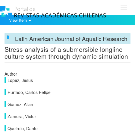
Toggl
navig
View Item
Latin American Journal of Aquatic Research
Stress analysis of a submersible longline
culture system through dynamic simulation
Author
López, Jesús
Hurtado, Carlos Felipe
Gómez, Allan
Zamora, Víctor
Queirolo, Dante