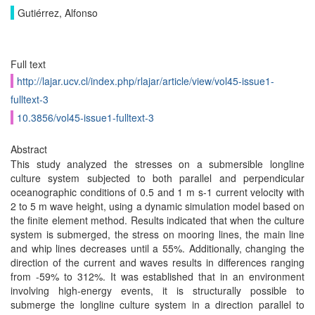
Gutiérrez, Alfonso
Full text
http://lajar.ucv.cl/index.php/rlajar/article/view/vol45-issue1-
fulltext-3
10.3856/vol45-issue1-fulltext-3
Abstract
This study analyzed the stresses on a submersible longline
culture system subjected to both parallel and perpendicular
oceanographic conditions of 0.5 and 1 m s-1 current velocity with
2 to 5 m wave height, using a dynamic simulation model based on
the finite element method. Results indicated that when the culture
system is submerged, the stress on mooring lines, the main line
and whip lines decreases until a 55%. Additionally, changing the
direction of the current and waves results in differences ranging
from -59% to 312%. It was established that in an environment
involving high-energy events, it is structurally possible to
submerge the longline culture system in a direction parallel to