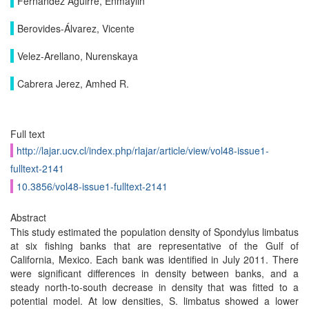
Fernández Aguirre, Enmaylin
Berovides-Álvarez, Vicente
Velez-Arellano, Nurenskaya
Cabrera Jerez, Amhed R.
Full text
http://lajar.ucv.cl/index.php/rlajar/article/view/vol48-issue1-
fulltext-2141
10.3856/vol48-issue1-fulltext-2141
Abstract
This study estimated the population density of Spondylus limbatus
at six fishing banks that are representative of the Gulf of
California, Mexico. Each bank was identified in July 2011. There
were significant differences in density between banks, and a
steady north-to-south decrease in density that was fitted to a
potential model. At low densities, S. limbatus showed a lower