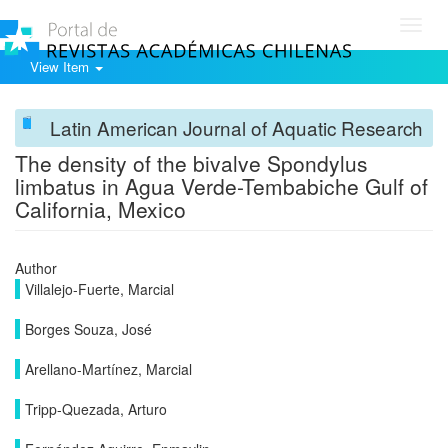
Toggl
navig
View Item
Latin American Journal of Aquatic Research
The density of the bivalve Spondylus
limbatus in Agua Verde-Tembabiche Gulf of
California, Mexico
Author
Villalejo-Fuerte, Marcial
Borges Souza, José
Arellano-Martínez, Marcial
Tripp-Quezada, Arturo