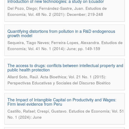
introduction of new technologies: a study on Ecuador
.
Del Pozo, Diego; Fernández-Sastre, Juan
Estudios de
Economía; Vol. 48 No. 2 (2021): December; 219-248
Quantifying distortions from pollution in a R&D endogenous
growth model
.
Sequeira, Tiago Neves; Ferreira-Lopes, Alexandra
Estudios de
Economía; Vol. 41 No. 1 (2014): June; pp. 149-159
The access to drugs: conflicts between intellectual property and
public health protection
.
Allard Soto, Raúl
Acta Bioethica; Vol. 21 No. 1 (2015):
Perspectivas Educativas y Sociales del Discurso Bioético
The Impact of Intangible Capital on Productivity and Wages:
Firm level evidence from Peru
.
Castillo, Rafael; Crespi, Gustavo
Estudios de Economía; Vol. 51
No. 1 (2024): June