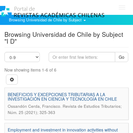
Toggl
navig
Browsing Universidad de Chile by Subject
Browsing Universidad de Chile by Subject
"I D"
Go
Now showing items 1-6 of 6
BENEFICIOS Y EXCEPCIONES TRIBUTARIAS A LA
INVESTIGACIÓN EN CIENCIA Y TECNOLOGÍA EN CHILE
.
Ossandón Cerda, Francisco
Revista de Estudios Tributarios;
Núm. 25 (2021); 325-363
Employment and investment in innovation activities without