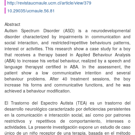
http://revistaucmaule.ucm.cl/article/view/379
10.29035/ucmaule.56.81
Abstract
Autism Spectrum Disorder (ASD) is a neurodevelopmental
disorder characterized by impairments in communication and
social interaction, and restricted/repetitive behaviours patterns,
interest or activities. This research show a case study for a boy
that receives a therapy based in Applied Behaviour Analysis
(ABA) to increase his verbal behaviour, realized by a speech and
language therapyst certified in ABA. In the assessment, the
patient show a low communicative intention and several
behaviour problems. After 40 treatment sessions, the boy
increase his forms and communicative functions, and he was
achieved a behaviour modification.
El Trastorno del Espectro Autista (TEA) es un trastorno del
desarrollo neurológico caracterizado por deficiencias persistentes
en la comunicación e interacción social, así como por patrones
restrictivos y repetitivos de comportamiento, intereses o
actividades. La presente investigación expone un estudio de caso
único de un niño receptor de una terapia, basada en el método