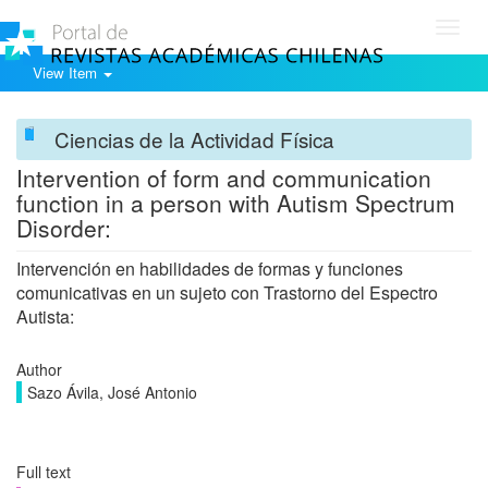
Toggl
navig
View Item
Ciencias de la Actividad Física
Intervention of form and communication
function in a person with Autism Spectrum
Disorder:
Intervención en habilidades de formas y funciones
comunicativas en un sujeto con Trastorno del Espectro
Autista:
Author
Sazo Ávila, José Antonio
Full text