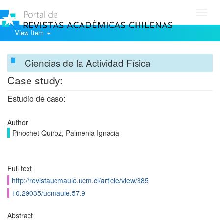
Toggl
navig
View Item
Ciencias de la Actividad Física
Case study:
Estudio de caso:
Author
Pinochet Quiroz, Palmenia Ignacia
Full text
http://revistaucmaule.ucm.cl/article/view/385
10.29035/ucmaule.57.9
Abstract