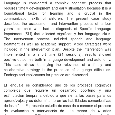
Language is considered a complex cognitive process that
requires timely development and early stimulation because it is a
foundational factor for learning and is crucial in the
communication skills of children. The present case study
describes the assessment and intervention process of a four
years- old child who had a diagnosis of Specific Language
Impairment (SLI) that affected significantly her language skills.
The intervention process included speech and language
treatment as well as academic support. Mixed Strategies were
included in the intervention plan. Despite the intervention was
implemented in a short time (24 sessions), results showed
positive outcomes both in language development and autonomy.
This case allows identifying the relevance of a timely and
collaborative strategy in the presence of language difficulties.
Findings and implications for practice are discussed.
El lenguaje es considerado uno de los procesos cognitivos
complejos que requiere un desarrollo oportuno y una
estimulación temprana debido a que sienta las bases para los
aprendizajes y es determinante en las habilidades comunicativas
de los niños. El presente estudio de caso da a conocer el proceso
de evaluación e intervención de una menor de 4 años