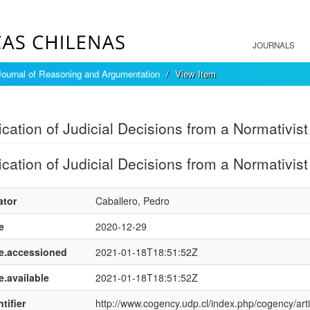
JOURNALS
ournal of Reasoning and Argumentation
View Item
mple item record
fication of Judicial Decisions from a Normativist
fication of Judicial Decisions from a Normativist
ator
Caballero, Pedro
e
2020-12-29
e.accessioned
2021-01-18T18:51:52Z
e.available
2021-01-18T18:51:52Z
tifier
http://www.cogency.udp.cl/index.php/cogency/arti