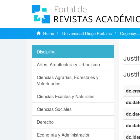
Home
Universidad Diego Portales
Cogency. J
Show si
Discipline
Justi
Artes, Arquitectura y Urbanismo
Justi
Ciencias Agrarias, Forestales y
Veterinarias
dc.cre
Ciencias Exactas y Naturales
dc.dat
Ciencias Sociales
dc.dat
Derecho
dc.dat
Economía y Administración
dc.iden