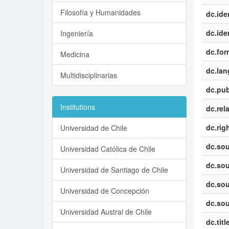
Filosofía y Humanidades
dc.iden
dc.iden
Ingeniería
dc.for
Medicina
dc.la
Multidisciplinarias
dc.pub
Institutions
dc.rel
dc.rig
Universidad de Chile
dc.sou
Universidad Católica de Chile
dc.sou
Universidad de Santiago de Chile
dc.sou
Universidad de Concepción
dc.sou
Universidad Austral de Chile
dc.titl