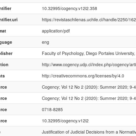
tifier
10.32995/cogency.v12i2.358
tifier.uri
https://revistaschilenas.uchile.cl/handle/2250/16
mat
application/pdf
nguage
eng
lisher
Faculty of Psychology, Diego Portales University,
ation
http://www.cogency.udp.cl/index.php/cogency/art
hts
http://creativecommons.org/licenses/by/4.0
rce
Cogency; Vol 12 No 2 (2020): Summer 2020; 9-
rce
Cogency; Vol 12 No 2 (2020): Summer 2020; 9-
rce
0718-8285
rce
10.32995/cogency.v12i2
e
Justification of Judicial Decisions from a Normati