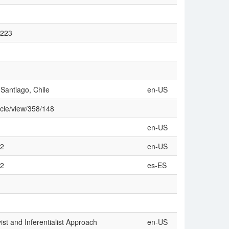
2223
 Santiago, Chile
en-US
icle/view/358/148
en-US
42
en-US
42
es-ES
vist and Inferentialist Approach
en-US