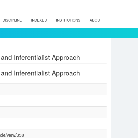
DISCIPLINE
INDEXED
INSTITUTIONS
ABOUT
 and Inferentialist Approach
 and Inferentialist Approach
cle/view/358